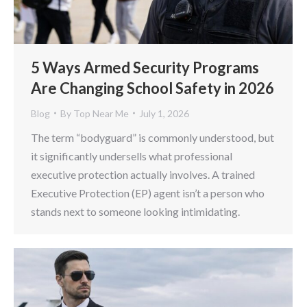
5 Ways Armed Security Programs
Are Changing School Safety in 2026
Blog
By
Top Near Me
July 1, 2026
The term “bodyguard” is commonly understood, but
it significantly undersells what professional
executive protection actually involves. A trained
Executive Protection (EP) agent isn’t a person who
stands next to someone looking intimidating.