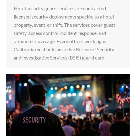
Hotel security guard services are contracted,
licensed security deployments specific to a hotel
property, event, or shift. The services cover guest
safety, access control, incident response, and
perimeter coverage. Every officer working in
California must hold an active Bureau of Security
and Investigative Services (BSIS) guard card.