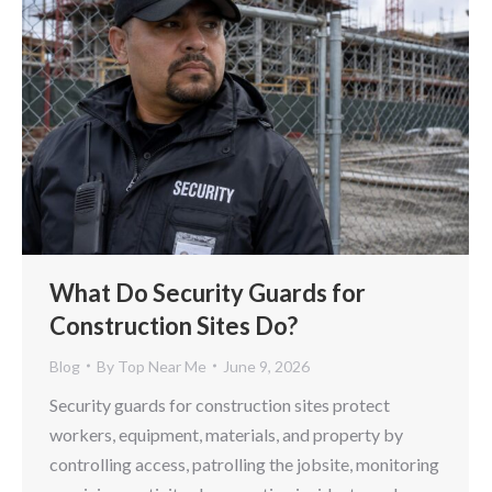
What Do Security Guards for
Construction Sites Do?
Blog
By
Top Near Me
June 9, 2026
Security guards for construction sites protect
workers, equipment, materials, and property by
controlling access, patrolling the jobsite, monitoring