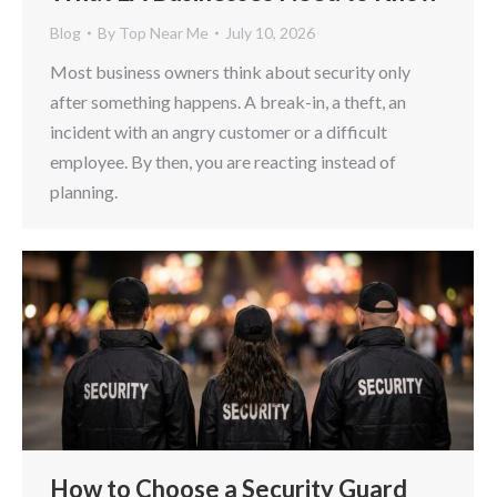
Blog
By
Top Near Me
July 10, 2026
Most business owners think about security only
after something happens. A break-in, a theft, an
incident with an angry customer or a difficult
employee. By then, you are reacting instead of
planning.
How to Choose a Security Guard