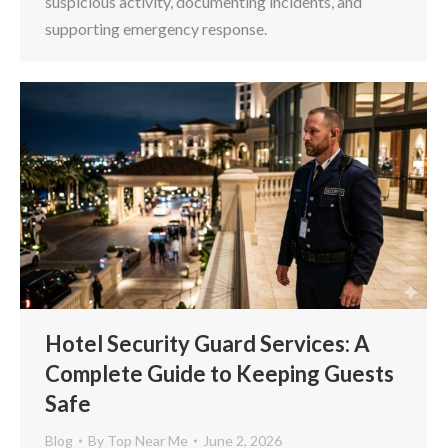
suspicious activity, documenting incidents, and
supporting emergency response.
Hotel Security Guard Services: A
Complete Guide to Keeping Guests
Safe
Blog
By
Top Near Me
June 2, 2026