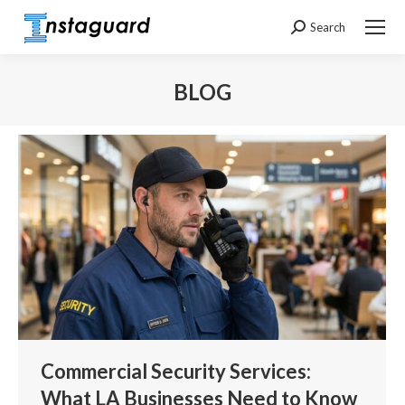
Search
Search:
BLOG
You are here:
Commercial Security Services:
What LA Businesses Need to Know