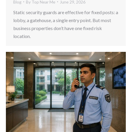
Blog
By
Top Near Me
June 29, 2026
Static security guards are effective for fixed posts: a
lobby, a gatehouse, a single entry point. But most
business properties don’t have one fixed risk
location.