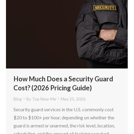
How Much Does a Security Guard
Cost? (2026 Pricing Guide)
Blog
By
Top Near Me
May 25, 2026
Security guard services in the U.S. commonly cost
$20 to $100+ per hour, depending on whether the
guard is armed or unarmed, the risk level, location,
scheduling, and the amount of training required.