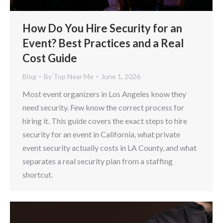
How Do You Hire Security for an
Event? Best Practices and a Real
Cost Guide
Blog
By
Top Near Me
June 1, 2026
Most event organizers in Los Angeles know they
need security. Few know the correct process for
hiring it. This guide covers the exact steps to hire
security for an event in California, what private
event security actually costs in LA County, and what
separates a real security plan from a staffing
shortcut.