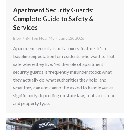
Apartment Security Guards:
Complete Guide to Safety &
Services
Blog
By
Top Near Me
June 29, 2026
Apartment security is not a luxury feature. It’s a
baseline expectation for residents who want to feel
safe where they live. Yet the role of apartment
security guards is frequently misunderstood: what
they actually do, what authorities they hold, and
what they can and cannot be asked to handle varies
significantly depending on state law, contract scope,
and property type.