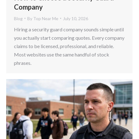
Company
Blog
By
Top Near Me
July 10, 2026
Hiring a security guard company sounds simple until
you actually start comparing quotes. Every company
claims to be licensed, professional, and reliable.
Most websites use the same handful of stock
phrases.