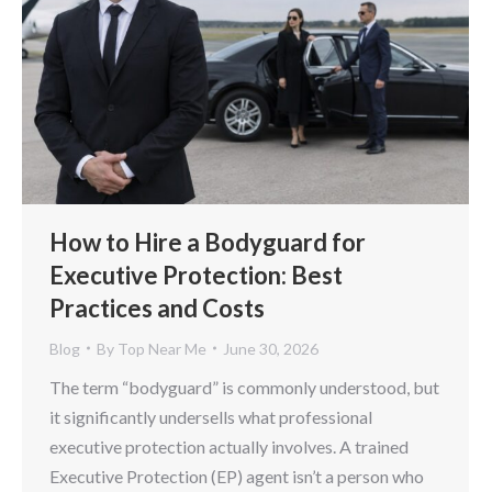
How to Hire a Bodyguard for
Executive Protection: Best
Practices and Costs
Blog
By
Top Near Me
June 30, 2026
The term “bodyguard” is commonly understood, but
it significantly undersells what professional
executive protection actually involves. A trained
Executive Protection (EP) agent isn’t a person who