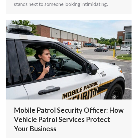
stands next to someone looking intimidating.
Mobile Patrol Security Officer: How
Vehicle Patrol Services Protect
Your Business