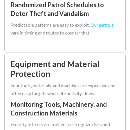
Randomized Patrol Schedules to
Deter Theft and Vandalism
Predictable patterns are easy to exploit.
Our patrols
vary in timing and routes to counter that.
Equipment and Material
Protection
Your tools, materials, and machines are expensive and
often easy targets when site activity slows.
Monitoring Tools, Machinery, and
Construction Materials
Security officers are trained to recognize risks and