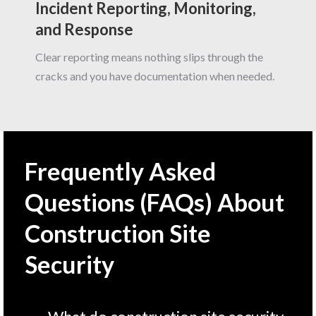
Incident Reporting, Monitoring,
and Response
Clear reporting means nothing slips through the
cracks and you have documentation when needed.
Frequently Asked
Questions (FAQs) About
Construction Site
Security