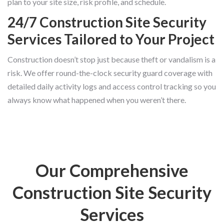
plan to your site size, risk profile, and schedule.
24/7 Construction Site Security
Services Tailored to Your Project
Construction doesn’t stop just because theft or vandalism is a
risk. We offer round-the-clock security guard coverage with
detailed daily activity logs and access control tracking so you
always know what happened when you weren’t there.
Our Comprehensive
Construction Site Security
Services