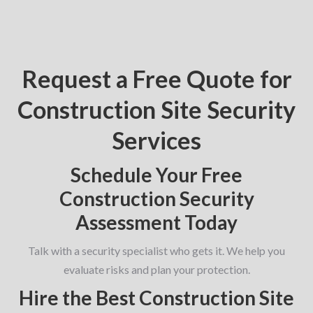
Request a Free Quote for
Construction Site Security
Services
Schedule Your Free
Construction Security
Assessment Today
Talk with a security specialist who gets it. We help you
evaluate risks and plan your protection.
Hire the Best Construction Site