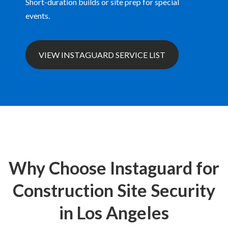
Short-duration builds or site prep for special
events.
VIEW INSTAGUARD SERVICE LIST
Why Choose Instaguard for
Construction Site Security
in Los Angeles