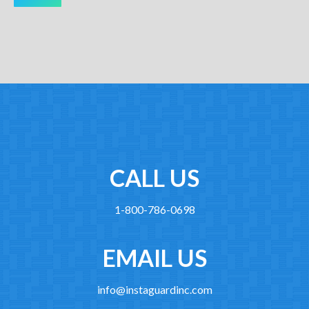
CALL US
1-800-786-0698
EMAIL US
info@instaguardinc.com