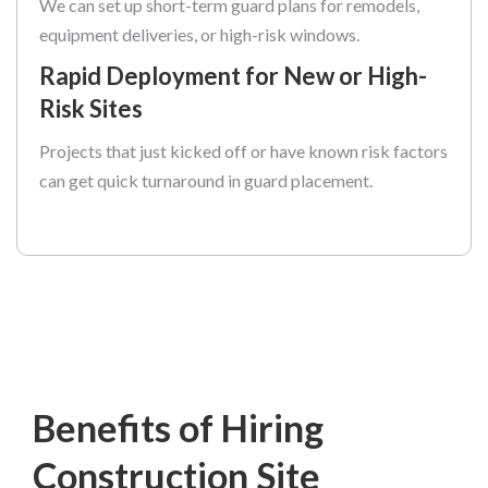
We can set up short-term guard plans for remodels,
equipment deliveries, or high-risk windows.
Rapid Deployment for New or High-
Risk Sites
Projects that just kicked off or have known risk factors
can get quick turnaround in guard placement.
Benefits of Hiring
Construction Site