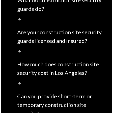
What do construction site security
guards do?
Are your construction site security
guards licensed and insured?
How much does construction site
security cost in Los Angeles?
Can you provide short-term or
temporary construction site