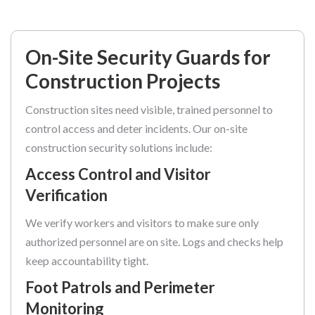
On-Site Security Guards for
Construction Projects
Construction sites need visible, trained personnel to
control access and deter incidents. Our on-site
construction security solutions include:
Access Control and Visitor
Verification
We verify workers and visitors to make sure only
authorized personnel are on site. Logs and checks help
keep accountability tight.
Foot Patrols and Perimeter
Monitoring