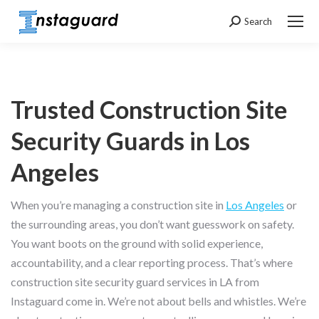
Search
Search:
Trusted Construction Site
Security Guards in Los
Angeles
When you’re managing a construction site in
Los Angeles
or
the surrounding areas, you don’t want guesswork on safety.
You want boots on the ground with solid experience,
accountability, and a clear reporting process. That’s where
construction site security guard services in LA from
Instaguard come in. We’re not about bells and whistles. We’re