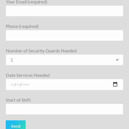
Your Email (required)
Phone (required)
Number of Security Guards Needed
Date Services Needed
Start of Shift