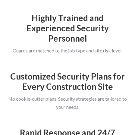
Highly Trained and
Experienced Security
Personnel
Guards are matched to the job type and site risk level.
Customized Security Plans for
Every Construction Site
No cookie-cutter plans. Security strategies are tailored to
your needs.
Rapid Response and 24/7