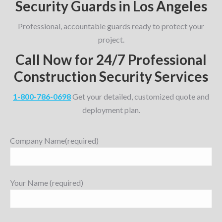
Security Guards in Los Angeles
Professional, accountable guards ready to protect your
project.
Call Now for 24/7 Professional
Construction Security Services
1-800-786-0698
Get your detailed, customized quote and
deployment plan.
Company Name(required)
Your Name (required)