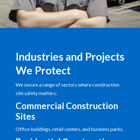
Industries and Projects
We Protect
We secure a range of sectors where construction
site safety matters:
Commercial Construction
Sites
Office buildings, retail centers, and business parks.