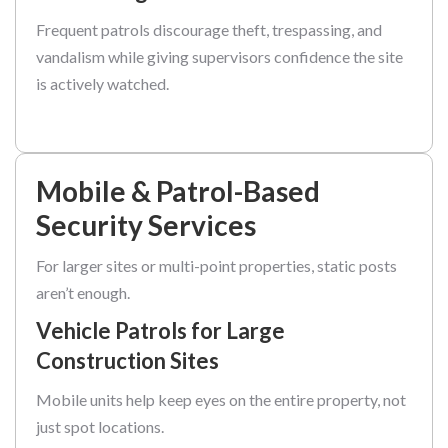
Frequent patrols discourage theft, trespassing, and
vandalism while giving supervisors confidence the site
is actively watched.
Mobile & Patrol-Based
Security Services
For larger sites or multi-point properties, static posts
aren’t enough.
Vehicle Patrols for Large
Construction Sites
Mobile units help keep eyes on the entire property, not
just spot locations.