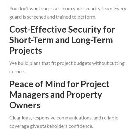
You don’t want surprises from your security team. Every
guard is screened and trained to perform.
Cost-Effective Security for
Short-Term and Long-Term
Projects
We build plans that fit project budgets without cutting
corners.
Peace of Mind for Project
Managers and Property
Owners
Clear logs, responsive communications, and reliable
coverage give stakeholders confidence.