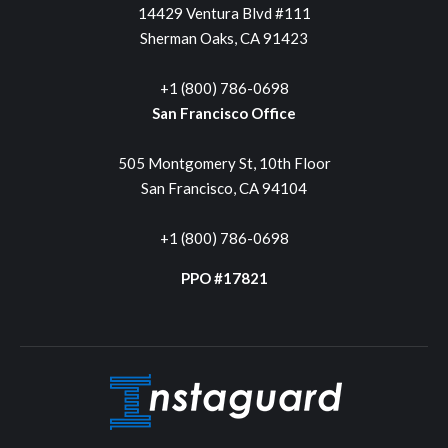
14429 Ventura Blvd #111
Sherman Oaks, CA 91423
+1 (800) 786-0698
San Francisco Office
505 Montgomery St, 10th Floor
San Francisco, CA 94104
+1 (800) 786-0698
PPO #17821