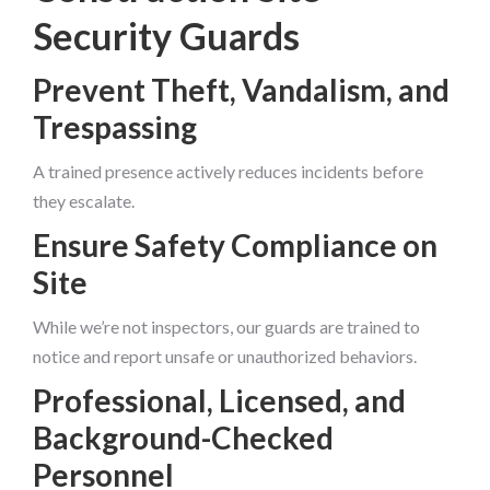
Security Guards
Prevent Theft, Vandalism, and
Trespassing
A trained presence actively reduces incidents before
they escalate.
Ensure Safety Compliance on
Site
While we’re not inspectors, our guards are trained to
notice and report unsafe or unauthorized behaviors.
Professional, Licensed, and
Background-Checked
Personnel