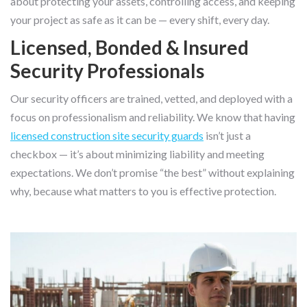
about protecting your assets, controlling access, and keeping
your project as safe as it can be — every shift, every day.
Licensed, Bonded & Insured
Security Professionals
Our security officers are trained, vetted, and deployed with a
focus on professionalism and reliability. We know that having
licensed construction site security guards
isn’t just a
checkbox — it’s about minimizing liability and meeting
expectations. We don’t promise “the best” without explaining
why, because what matters to you is effective protection.