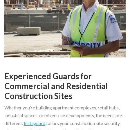
Experienced Guards for
Commercial and Residential
Construction Sites
Whether you’re building apartment complexes, retail hubs,
industrial spaces, or mixed-use developments, the needs are
different.
Instaguard
tailors your construction site security