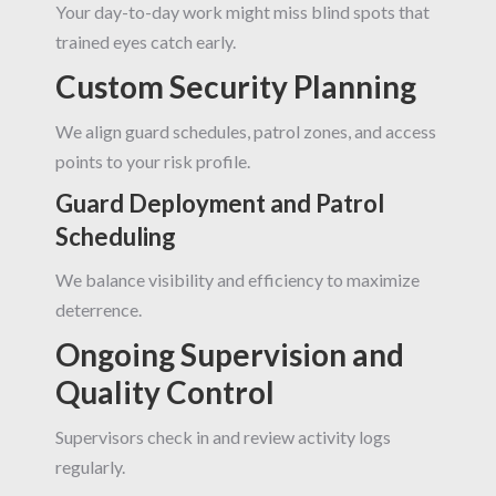
Your day-to-day work might miss blind spots that
trained eyes catch early.
Custom Security Planning
We align guard schedules, patrol zones, and access
points to your risk profile.
Guard Deployment and Patrol
Scheduling
We balance visibility and efficiency to maximize
deterrence.
Ongoing Supervision and
Quality Control
Supervisors check in and review activity logs
regularly.