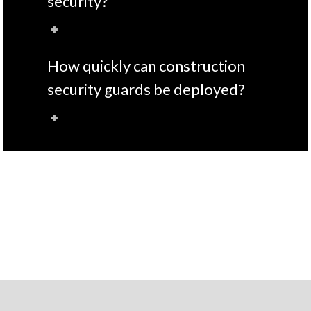
security?
How quickly can construction
security guards be deployed?