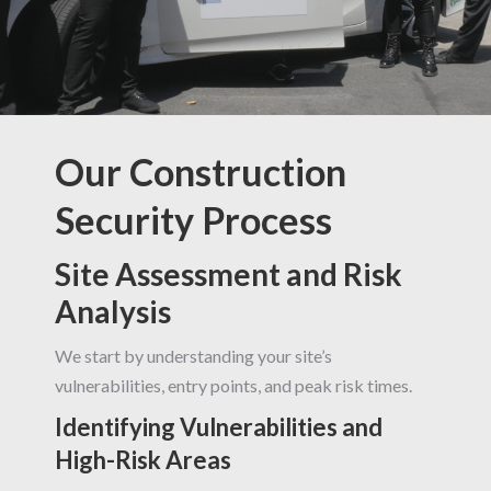
Our Construction
Security Process
Site Assessment and Risk
Analysis
We start by understanding your site’s
vulnerabilities, entry points, and peak risk times.
Identifying Vulnerabilities and
High-Risk Areas