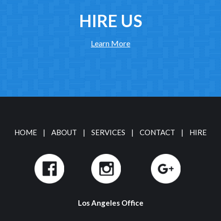
HIRE US
Learn More
HOME
|
ABOUT
|
SERVICES
|
CONTACT
|
HIRE
Los Angeles Office