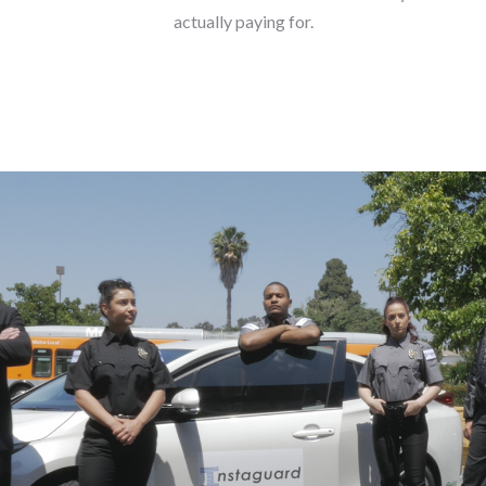
actually paying for.