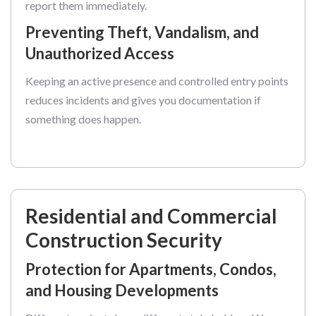
report them immediately.
Preventing Theft, Vandalism, and
Unauthorized Access
Keeping an active presence and controlled entry points
reduces incidents and gives you documentation if
something does happen.
Residential and Commercial
Construction Security
Protection for Apartments, Condos,
and Housing Developments