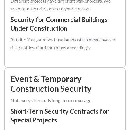
Different projects have different stakeholders. We
adapt our security posts to your context.
Security for Commercial Buildings
Under Construction
Retail, office, or mixed-use builds often mean layered
risk profiles. Our team plans accordingly.
Event & Temporary
Construction Security
Not every site needs long-term coverage.
Short-Term Security Contracts for
Special Projects