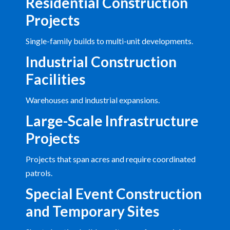
Residential Construction
Projects
Single-family builds to multi-unit developments.
Industrial Construction
Facilities
Warehouses and industrial expansions.
Large-Scale Infrastructure
Projects
Projects that span acres and require coordinated
patrols.
Special Event Construction
and Temporary Sites