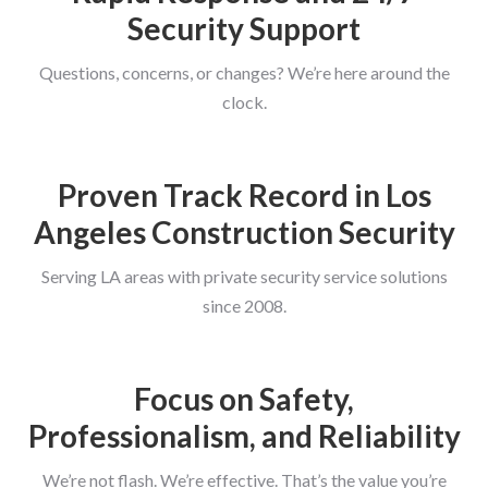
Security Support
Questions, concerns, or changes? We’re here around the
clock.
Proven Track Record in Los
Angeles Construction Security
Serving LA areas with private security service solutions
since 2008.
Focus on Safety,
Professionalism, and Reliability
We’re not flash. We’re effective. That’s the value you’re