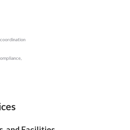
 coordination
compliance,
ices
 and Facilities