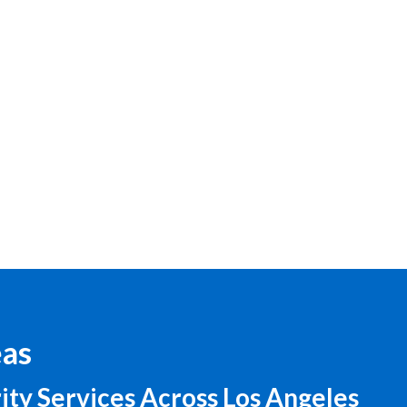
eas
ity Services Across Los Angeles