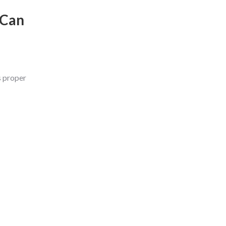
 Can
s proper