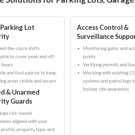
Parking Lot
Access Control &
ity
Surveillance Suppo
nd-the-clock shifts
Monitoring gates and ac
lable to cover peak and off-
points
 hours
Verifying permits and ba
le and foot patrols to keep
Working with existing 
ing areas visible and secure
systems and patrol logs t
bolster site awareness
d & Unarmed
rity Guards
nge risk-based
ents aligned with your
y profile, property type, and