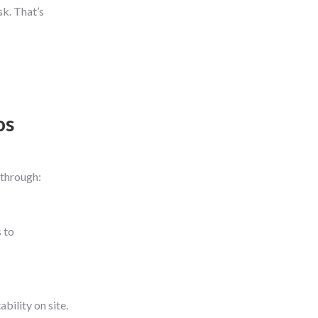
sk. That’s
os
-through:
 to
bility on site.