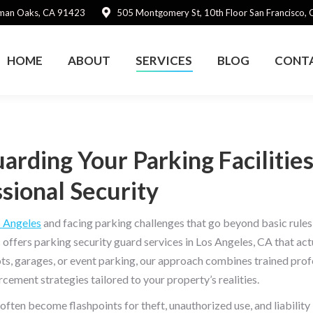
rman Oaks, CA 91423
505 Montgomery St, 10th Floor San Francisco,
HOME
ABOUT
SERVICES
BLOG
CONT
arding Your Parking Facilitie
sional Security
 Angeles
and facing parking challenges that go beyond basic rules 
 offers parking security guard services in Los Angeles, CA that act
ots, garages, or event parking, our approach combines trained prof
rcement strategies tailored to your property’s realities.
often become flashpoints for theft, unauthorized use, and liability 