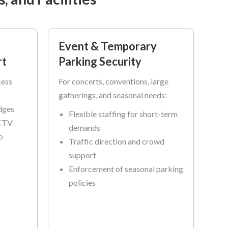
Event & Temporary
rt
Parking Security
cess
For concerts, conventions, large
gatherings, and seasonal needs:
dges
Flexible staffing for short-term
CCTV
demands
o
Traffic direction and crowd
support
Enforcement of seasonal parking
policies