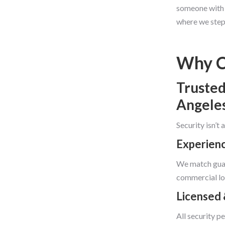
someone with a
where we step 
Why C
Trusted
Angele
Security isn’t
Experienc
We match guar
commercial lo
Licensed 
All security p