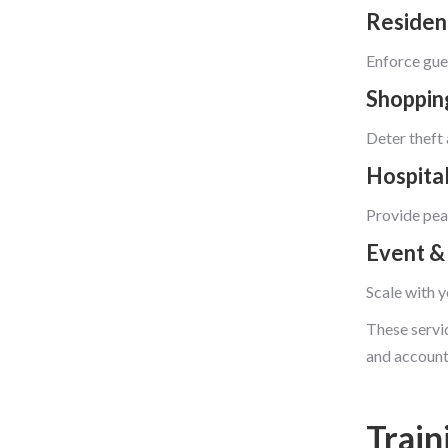
Residen
Enforce gues
Shoppin
Deter theft 
Hospital
Provide peac
Event &
Scale with y
These servic
and account
Train