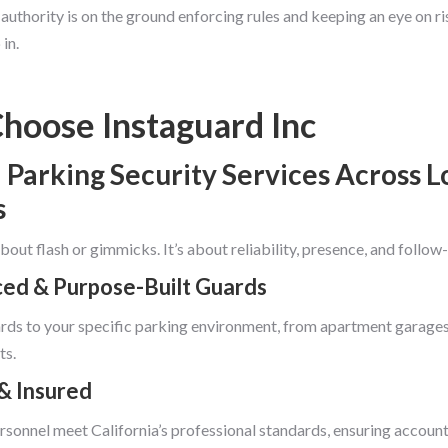
uthority is on the ground enforcing rules and keeping an eye on ri
in.
hoose Instaguard Inc
 Parking Security Services Across L
s
 about flash or gimmicks. It’s about reliability, presence, and follow
ed & Purpose-Built Guards
ds to your specific parking environment, from apartment garages
ts.
& Insured
ersonnel meet California’s professional standards, ensuring accounta