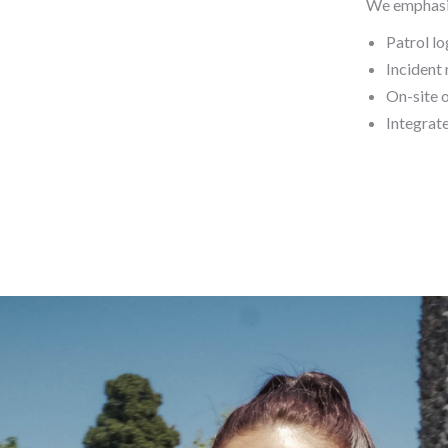
We emphasi
Patrol lo
Incident 
On-site 
Integrat