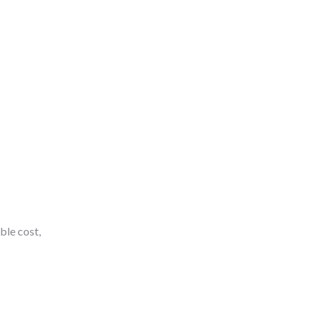
ble cost,