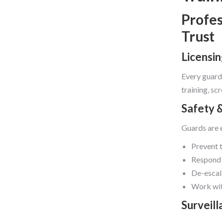
Profes
Trust
Licensi
Every guard
training, s
Safety 
Guards are 
Prevent 
Respond 
De-escal
Work wit
Surveil