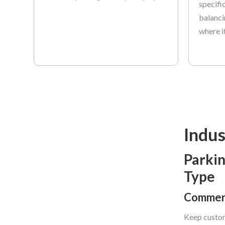
specifi
balanci
where i
Indus
Parkin
Type
Commerc
Keep custom