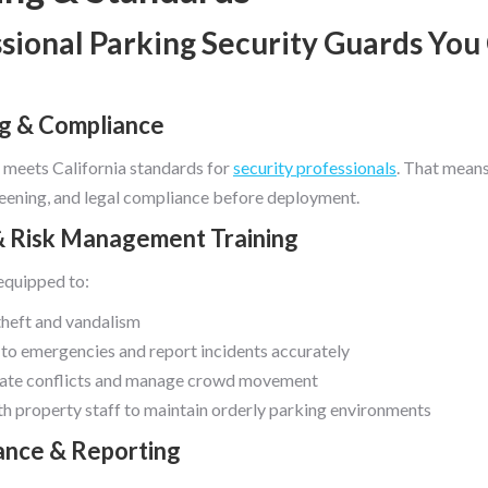
sional Parking Security Guards You
ng & Compliance
 meets California standards for
security professionals
. That mean
creening, and legal compliance before deployment.
& Risk Management Training
equipped to:
theft and vandalism
to emergencies and report incidents accurately
ate conflicts and manage crowd movement
h property staff to maintain orderly parking environments
lance & Reporting