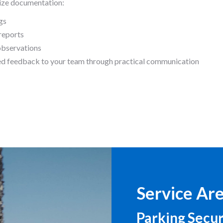
ze documentation:
gs
reports
observations
ed feedback to your team through practical communication
Service Ar
Parking Secur