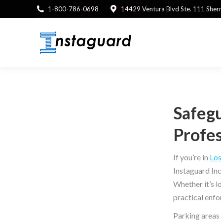
1-800-786-0698
14429 Ventura Blvd Ste. 111 She
Safegu
Profes
If you’re in
Los
Instaguard Inc
Whether it’s l
practical enfo
Parking areas 