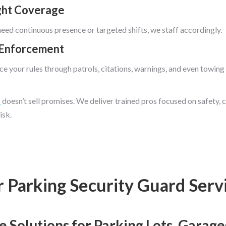
ght Coverage
ed continuous presence or targeted shifts, we staff accordingly.
 Enforcement
e your rules through patrols, citations, warnings, and even towing
c
doesn’t sell promises. We deliver trained pros focused on safety, 
isk.
 Parking Security Guard Serv
Solutions for Parking Lots, Garages,