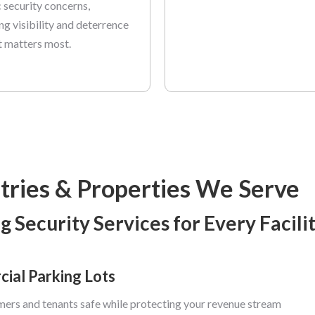
c security concerns,
ng visibility and deterrence
t matters most.
tries & Properties We Serve
g Security Services for Every Facili
ial Parking Lots
ers and tenants safe while protecting your revenue stream