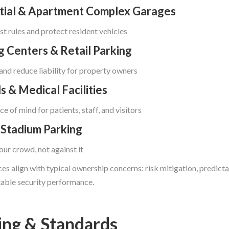
tial & Apartment Complex Garages
t rules and protect resident vehicles
g Centers & Retail Parking
and reduce liability for property owners
s & Medical Facilities
e of mind for patients, staff, and visitors
 Stadium Parking
our crowd, not against it
es align with typical ownership concerns: risk mitigation, predicta
able security performance.
ing & Standards