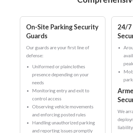
On-Site Parking Security
24/7 
Guards
Secur
Our guards are your first line of
Arou
defense:
avai
peak
Uniformed or plainclothes
Mobi
presence depending on your
park
needs
Arme
Monitoring entry and exit to
control access
Secu
Observing vehicle movements
We arra
and enforcing posted rules
deploym
Handling unauthorized parking
liabilit
and reporting issues promptly