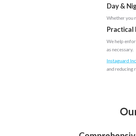
Day & Ni
Whether you ne
Practical
We help enforc
as necessary.
Instaguard In
and reducing r
Our
Comprehensive 