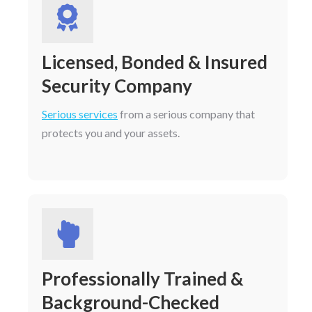
Licensed, Bonded & Insured
Security Company
Serious services
from a serious company that
protects you and your assets.
Professionally Trained &
Background-Checked