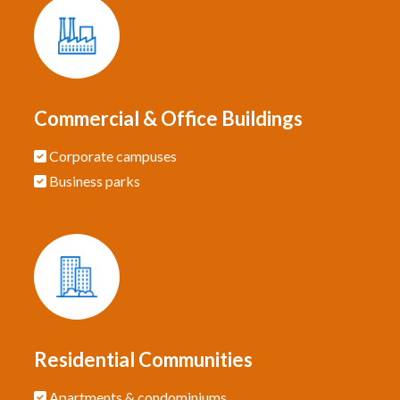
Commercial & Office Buildings
Corporate campuses
Business parks
Residential Communities
Apartments & condominiums