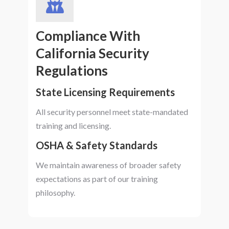
Compliance With
California Security
Regulations
State Licensing Requirements
All security personnel meet state-mandated
training and licensing.
OSHA & Safety Standards
We maintain awareness of broader safety
expectations as part of our training
philosophy.