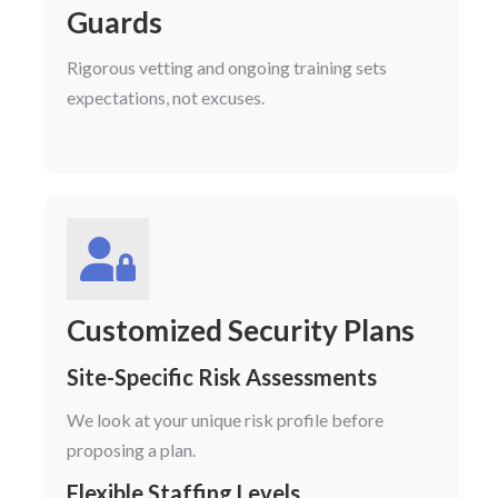
Guards
Rigorous vetting and ongoing training sets
expectations, not excuses.
Customized Security Plans
Site-Specific Risk Assessments
We look at your unique risk profile before
proposing a plan.
Flexible Staffing Levels