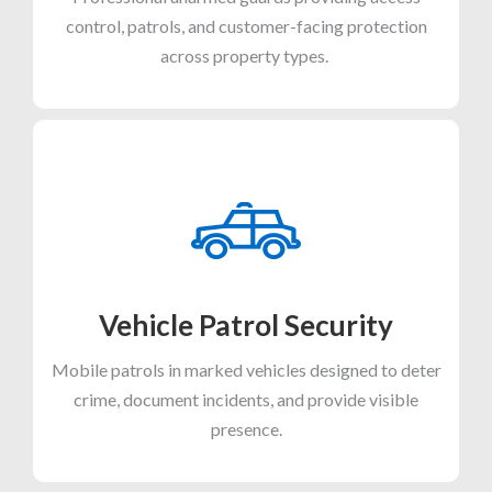
control, patrols, and customer-facing protection
across property types.
Vehicle Patrol Security
Mobile patrols in marked vehicles designed to deter
crime, document incidents, and provide visible
presence.