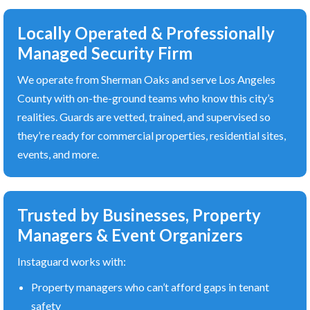
Locally Operated & Professionally
Managed Security Firm
We operate from Sherman Oaks and serve Los Angeles
County with on-the-ground teams who know this city’s
realities. Guards are vetted, trained, and supervised so
they’re ready for commercial properties, residential sites,
events, and more.
Trusted by Businesses, Property
Managers & Event Organizers
Instaguard works with:
Property managers who can’t afford gaps in tenant
safety