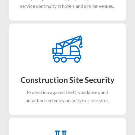
service continuity in hotels and similar venues.
Construction Site Security
Protection against theft, vandalism, and
unauthorized entry on active or idle sites.