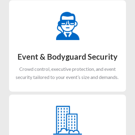
Event & Bodyguard Security
Crowd control, executive protection, and event
security tailored to your event’s size and demands.