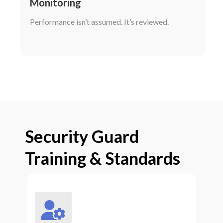
Monitoring
Performance isn’t assumed. It’s reviewed.
Security Guard
Training & Standards