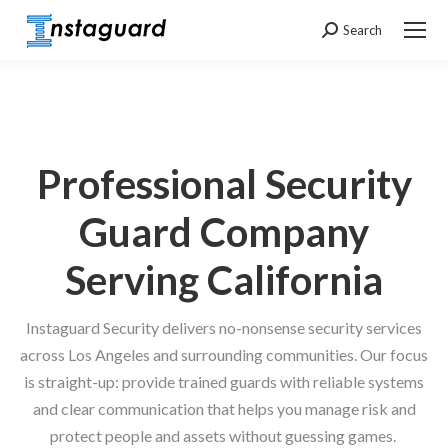
Search
Search:
Professional Security
Guard Company
Serving California
Instaguard Security delivers no-nonsense security services
across Los Angeles and surrounding communities. Our focus
is straight-up: provide trained guards with reliable systems
and clear communication that helps you manage risk and
protect people and assets without guessing games.