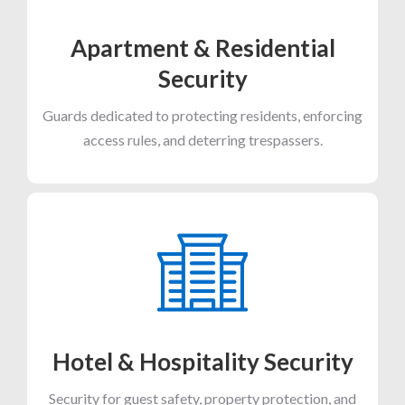
Apartment & Residential
Security
Guards dedicated to protecting residents, enforcing
access rules, and deterring trespassers.
Hotel & Hospitality Security
Security for guest safety, property protection, and