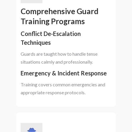
Comprehensive Guard
Training Programs
Conflict De-Escalation
Techniques
Guards are taught how to handle tense
situations calmly and professionally.
Emergency & Incident Response
Training covers common emergencies and
appropriate response protocols.