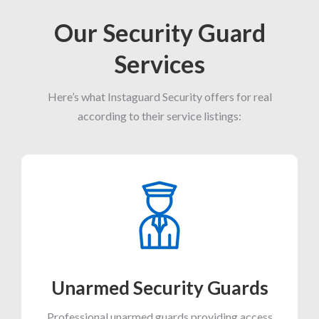
Our Security Guard
Services
Here’s what Instaguard Security offers for real
according to their service listings:
Unarmed Security Guards
Professional unarmed guards providing access