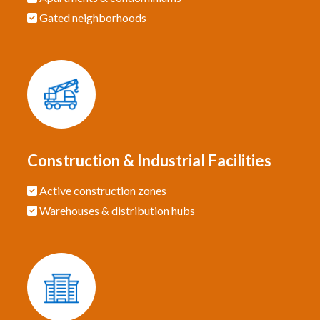
Gated neighborhoods
Construction & Industrial Facilities
Active construction zones
Warehouses & distribution hubs