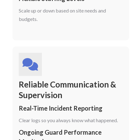
Scale up or down based on site needs and
budgets.
Reliable Communication &
Supervision
Real-Time Incident Reporting
Clear logs so you always know what happened.
Ongoing Guard Performance