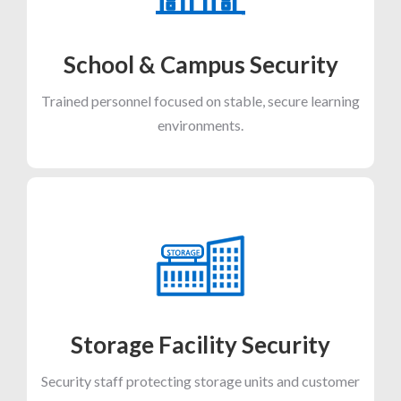
School & Campus Security
Trained personnel focused on stable, secure learning
environments.
Storage Facility Security
Security staff protecting storage units and customer