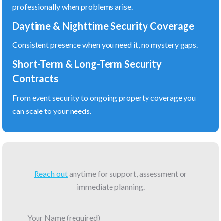
professionally when problems arise.
Daytime & Nighttime Security Coverage
Consistent presence when you need it, no mystery gaps.
Short-Term & Long-Term Security
Contracts
From event security to ongoing property coverage you
can scale to your needs.
Reach out
anytime for support, assessment or
immediate planning.
Your Name (required)