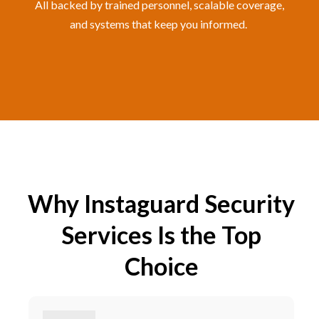
All backed by trained personnel, scalable coverage,
and systems that keep you informed.
Why Instaguard Security
Services Is the Top
Choice