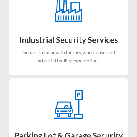
Industrial Security Services
Guards familiar with factory, warehouse, and
industrial facility expectations.
Parking Lot & Garage Security