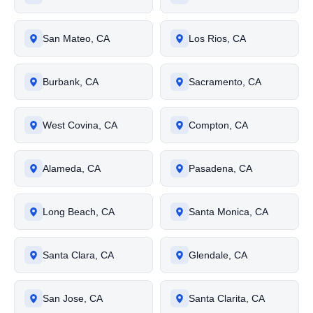
San Mateo, CA
Los Rios, CA
Burbank, CA
Sacramento, CA
West Covina, CA
Compton, CA
Alameda, CA
Pasadena, CA
Long Beach, CA
Santa Monica, CA
Santa Clara, CA
Glendale, CA
San Jose, CA
Santa Clarita, CA