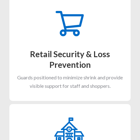
Retail Security & Loss
Prevention
Guards positioned to minimize shrink and provide
visible support for staff and shoppers.