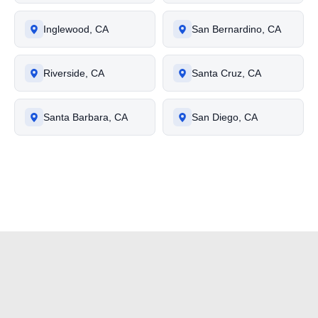
Inglewood, CA
San Bernardino, CA
Riverside, CA
Santa Cruz, CA
Santa Barbara, CA
San Diego, CA