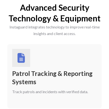
Advanced Security
Technology & Equipment
Instaguard integrates technology to improve real-time
insights and client access.
Patrol Tracking & Reporting
Systems
Track patrols and incidents with verified data.