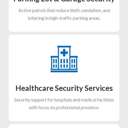
Active patrols that reduce theft, vandalism, and
loitering in high-traffic parking areas.
Healthcare Security Services
Security support for hospitals and medical facilities
with focus on professional presence.