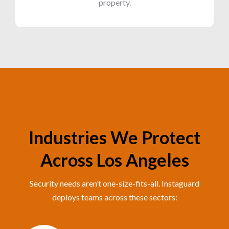
property.
Industries We Protect
Across Los Angeles
Security needs aren’t one-size-fits-all. Instaguard
deploys teams across these sectors: