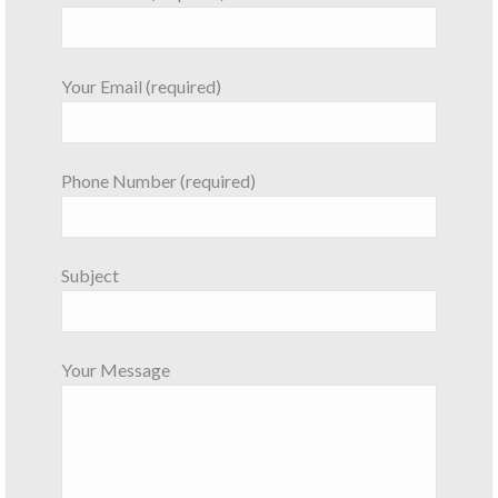
Your Email (required)
Phone Number (required)
Subject
Your Message