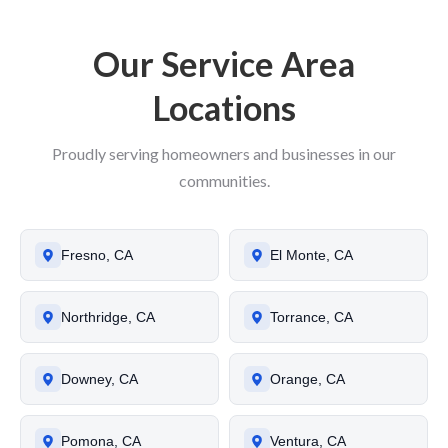
Our Service Area
Locations
Proudly serving homeowners and businesses in our
communities.
Fresno, CA
El Monte, CA
Northridge, CA
Torrance, CA
Downey, CA
Orange, CA
Pomona, CA
Ventura, CA