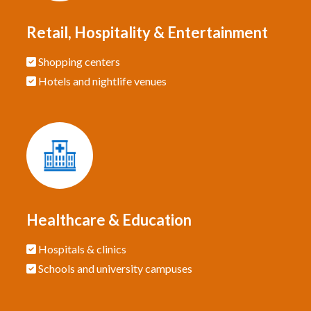
Retail, Hospitality & Entertainment
Shopping centers
Hotels and nightlife venues
Healthcare & Education
Hospitals & clinics
Schools and university campuses