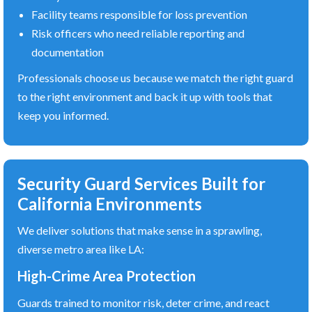
Facility teams responsible for loss prevention
Risk officers who need reliable reporting and
documentation
Professionals choose us because we match the right guard
to the right environment and back it up with tools that
keep you informed.
Security Guard Services Built for
California Environments
We deliver solutions that make sense in a sprawling,
diverse metro area like LA:
High-Crime Area Protection
Guards trained to monitor risk, deter crime, and react