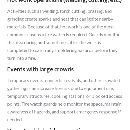
Activities such as welding, torch cutting, brazing, and
grinding create sparks and heat that can ignite nearby
materials. Because of that, hot work is one of the most
common reasons a fire watch is required. Guards monitor
the area during and sometimes after the work is
completed to catch any smoldering hazards before they
turn into a fire.
Events with large crowds
Temporary events, concerts, festivals, and other crowded
gatherings can increase fire risk due to equipment use,
temporary structures, cooking stations, or blocked access
points. Fire watch guards help monitor the space, maintain
awareness of hazards, and support emergency response if
needed.