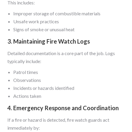
This includes:
Improper storage of combustible materials
Unsafe work practices
Signs of smoke or unusual heat
3. Maintaining Fire Watch Logs
Detailed documentation is a core part of the job. Logs
typically include:
Patrol times
Observations
Incidents or hazards identified
Actions taken
4. Emergency Response and Coordination
If a fire or hazard is detected, fire watch guards act
immediately by: