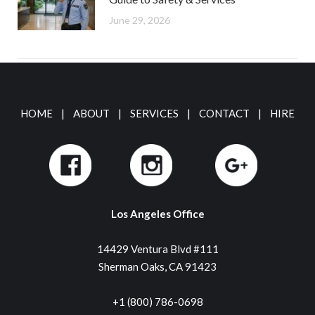
June 29, 2026
HOME
|
ABOUT
|
SERVICES
|
CONTACT
|
HIRE
Los Angeles Office
14429 Ventura Blvd #111
Sherman Oaks, CA 91423
+1 (800) 786-0698