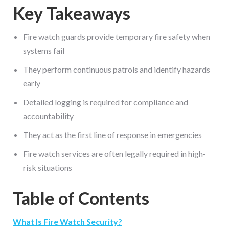
Key Takeaways
Fire watch guards provide temporary fire safety when
systems fail
They perform continuous patrols and identify hazards
early
Detailed logging is required for compliance and
accountability
They act as the first line of response in emergencies
Fire watch services are often legally required in high-
risk situations
Table of Contents
What Is Fire Watch Security?