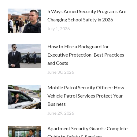
5 Ways Armed Security Programs Are
Changing School Safety in 2026
July 1, 2026
How to Hire a Bodyguard for
Executive Protection: Best Practices
and Costs
June 30, 2026
Mobile Patrol Security Officer: How
Vehicle Patrol Services Protect Your
Business
June 29, 2026
Apartment Security Guards: Complete
Guide to Safety & Services