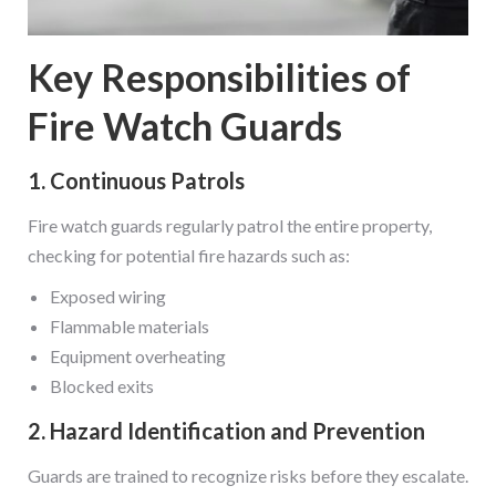
Key Responsibilities of
Fire Watch Guards
1. Continuous Patrols
Fire watch guards regularly patrol the entire property,
checking for potential fire hazards such as:
Exposed wiring
Flammable materials
Equipment overheating
Blocked exits
2. Hazard Identification and Prevention
Guards are trained to recognize risks before they escalate.