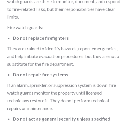
watch guards are there to monitor, document, and respond
to fire-related risks, but their responsibilities have clear
limits.
Fire watch guards:
Do not replace firefighters
They are trained to identify hazards, report emergencies,
and help initiate evacuation procedures, but they are not a
substitute for the fire department.
Do not repair fire systems
If an alarm, sprinkler, or suppression system is down, fire
watch guards monitor the property until licensed
technicians restore it. They do not perform technical
repairs or maintenance.
Do not act as general security unless specified