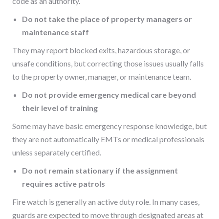
code as an authority.
Do not take the place of property managers or
maintenance staff
They may report blocked exits, hazardous storage, or
unsafe conditions, but correcting those issues usually falls
to the property owner, manager, or maintenance team.
Do not provide emergency medical care beyond
their level of training
Some may have basic emergency response knowledge, but
they are not automatically EMTs or medical professionals
unless separately certified.
Do not remain stationary if the assignment
requires active patrols
Fire watch is generally an active duty role. In many cases,
guards are expected to move through designated areas at