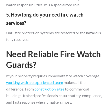
watch responsibilities. It is a specialized role.
5. How long do you need fire watch
services?
Until fire protection systems are restored or the hazard is
fully resolved.
Need Reliable Fire Watch
Guards?
If your property requires immediate fire watch coverage,
working with an experienced team
makes all the
difference. From
construction sites
to commercial
buildings, trained professionals ensure safety, compliance,
and fast response when it matters most.