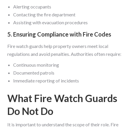
Alerting occupants
Contacting the fire department
Assisting with evacuation procedures
5. Ensuring Compliance with Fire Codes
Fire watch guards help property owners meet local
regulations and avoid penalties. Authorities often require:
Continuous monitoring
Documented patrols
Immediate reporting of incidents
What Fire Watch Guards
Do Not Do
It is important to understand the scope of their role. Fire