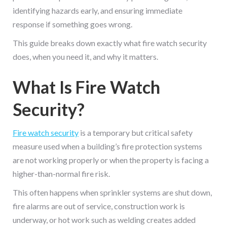
identifying hazards early, and ensuring immediate
response if something goes wrong.
This guide breaks down exactly what fire watch security
does, when you need it, and why it matters.
What Is Fire Watch
Security?
Fire watch security
is a temporary but critical safety
measure used when a building’s fire protection systems
are not working properly or when the property is facing a
higher-than-normal fire risk.
This often happens when sprinkler systems are shut down,
fire alarms are out of service, construction work is
underway, or hot work such as welding creates added