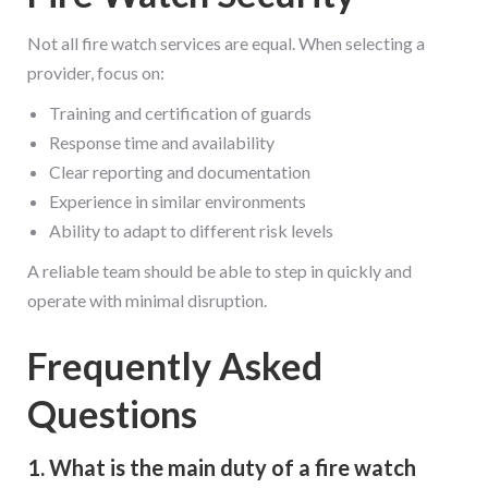
Not all fire watch services are equal. When selecting a
provider, focus on:
Training and certification of guards
Response time and availability
Clear reporting and documentation
Experience in similar environments
Ability to adapt to different risk levels
A reliable team should be able to step in quickly and
operate with minimal disruption.
Frequently Asked
Questions
1. What is the main duty of a fire watch