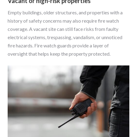
Vacant or high-risk properties
Empty buildings, older structures, and properties with a
history of safety concerns may also require fire watch
coverage. A vacant site can still face risks from faulty
electrical systems, trespassing, vandalism, or unnoticed
fire hazards. Fire watch guards provide a layer of
oversight that helps keep the property protected.