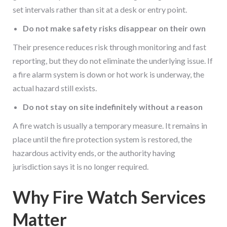
set intervals rather than sit at a desk or entry point.
Do not make safety risks disappear on their own
Their presence reduces risk through monitoring and fast
reporting, but they do not eliminate the underlying issue. If
a fire alarm system is down or hot work is underway, the
actual hazard still exists.
Do not stay on site indefinitely without a reason
A fire watch is usually a temporary measure. It remains in
place until the fire protection system is restored, the
hazardous activity ends, or the authority having
jurisdiction says it is no longer required.
Why Fire Watch Services
Matter