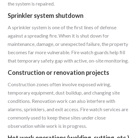
the system is repaired.
Sprinkler system shutdown
A sprinkler system is one of the first lines of defense
against a spreading fire. When it is shut down for
maintenance, damage, or unexpected failure, the property
becomes far more vulnerable. Fire watch guards help fill
that temporary safety gap with active, on-site monitoring.
Construction or renovation projects
Construction zones often involve exposed wiring,
temporary equipment, dust buildup, and changing site
conditions. Renovation work can also interfere with
alarms, sprinklers, and exit access. Fire watch services are
commonly used to keep these sites under close
observation while work is in progress.
Hot work operations (welding, cutting, etc.)