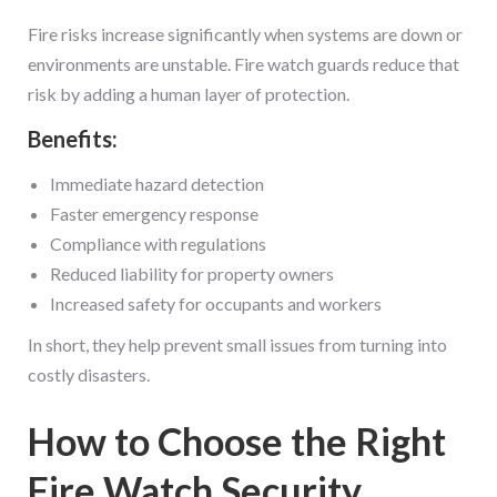
Fire risks increase significantly when systems are down or
environments are unstable. Fire watch guards reduce that
risk by adding a human layer of protection.
Benefits:
Immediate hazard detection
Faster emergency response
Compliance with regulations
Reduced liability for property owners
Increased safety for occupants and workers
In short, they help prevent small issues from turning into
costly disasters.
How to Choose the Right
Fire Watch Security