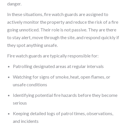
danger.
In these situations, fire watch guards are assigned to
actively monitor the property and reduce the risk of a fire
going unnoticed. Their role is not passive. They are there
to stay alert, move through the site, and respond quickly if
they spot anything unsafe.
Fire watch guards are typically responsible for:
Patrolling designated areas at regular intervals
Watching for signs of smoke, heat, open flames, or
unsafe conditions
Identifying potential fire hazards before they become
serious
Keeping detailed logs of patrol times, observations,
and incidents