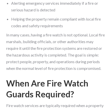
Alerting emergency services immediately if a fire or
serious hazard is detected
Helping the property remain compliant with local fire
codes and safety requirements
In many cases, having a fire watch is not optional. Local fire
marshals, building officials, or other authorities may
require it until the fire protection systems are restored or
the hazardous activity is completed. The goal is simple:
protect people, property, and operations during periods
when the normal level of fire protection is compromised.
When Are Fire Watch
Guards Required?
Fire watch services are typically required when a property