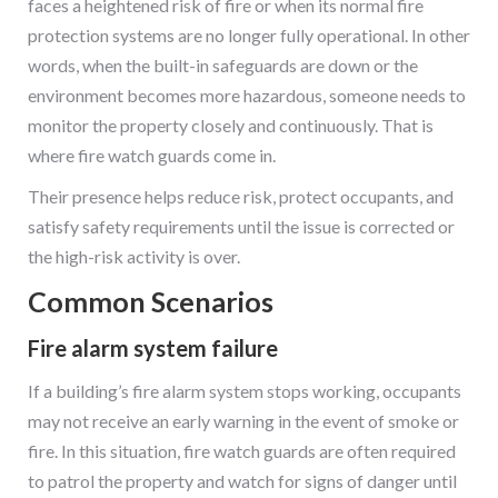
faces a heightened risk of fire or when its normal fire
protection systems are no longer fully operational. In other
words, when the built-in safeguards are down or the
environment becomes more hazardous, someone needs to
monitor the property closely and continuously. That is
where fire watch guards come in.
Their presence helps reduce risk, protect occupants, and
satisfy safety requirements until the issue is corrected or
the high-risk activity is over.
Common Scenarios
Fire alarm system failure
If a building’s fire alarm system stops working, occupants
may not receive an early warning in the event of smoke or
fire. In this situation, fire watch guards are often required
to patrol the property and watch for signs of danger until