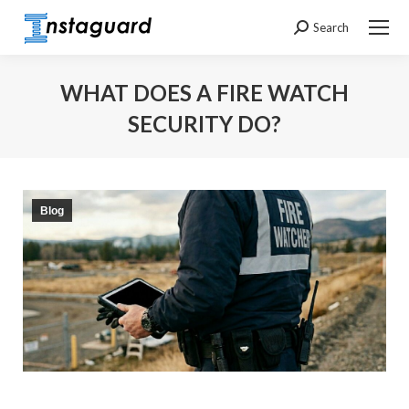
Search
Search:
WHAT DOES A FIRE WATCH
SECURITY DO?
You are here:
Blog