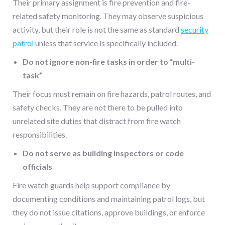
Their primary assignment is fire prevention and fire-
related safety monitoring. They may observe suspicious
activity, but their role is not the same as standard
security
patrol
unless that service is specifically included.
Do not ignore non-fire tasks in order to “multi-
task”
Their focus must remain on fire hazards, patrol routes, and
safety checks. They are not there to be pulled into
unrelated site duties that distract from fire watch
responsibilities.
Do not serve as building inspectors or code
officials
Fire watch guards help support compliance by
documenting conditions and maintaining patrol logs, but
they do not issue citations, approve buildings, or enforce