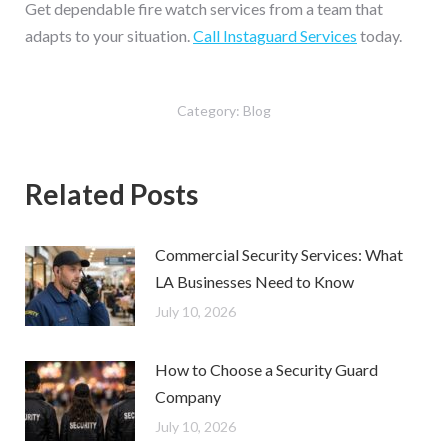
Get dependable fire watch services from a team that
adapts to your situation.
Call Instaguard Services
today.
Category:
Blog
Related Posts
Commercial Security Services: What
LA Businesses Need to Know
July 10, 2026
How to Choose a Security Guard
Company
July 10, 2026