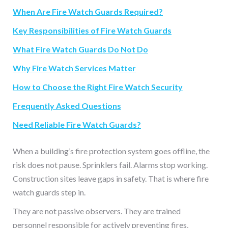
When Are Fire Watch Guards Required?
Key Responsibilities of Fire Watch Guards
What Fire Watch Guards Do Not Do
Why Fire Watch Services Matter
How to Choose the Right Fire Watch Security
Frequently Asked Questions
Need Reliable Fire Watch Guards?
When a building’s fire protection system goes offline, the
risk does not pause. Sprinklers fail. Alarms stop working.
Construction sites leave gaps in safety. That is where fire
watch guards step in.
They are not passive observers. They are trained
personnel responsible for actively preventing fires,