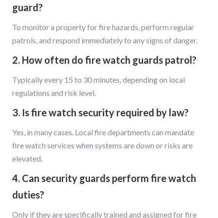
guard?
To monitor a property for fire hazards, perform regular
patrols, and respond immediately to any signs of danger.
2. How often do fire watch guards patrol?
Typically every 15 to 30 minutes, depending on local
regulations and risk level.
3. Is fire watch security required by law?
Yes, in many cases. Local fire departments can mandate
fire watch services when systems are down or risks are
elevated.
4. Can security guards perform fire watch
duties?
Only if they are specifically trained and assigned for fire