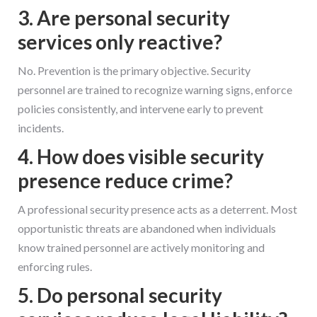
3. Are personal security
services only reactive?
No. Prevention is the primary objective. Security
personnel are trained to recognize warning signs, enforce
policies consistently, and intervene early to prevent
incidents.
4. How does visible security
presence reduce crime?
A professional security presence acts as a deterrent. Most
opportunistic threats are abandoned when individuals
know trained personnel are actively monitoring and
enforcing rules.
5. Do personal security