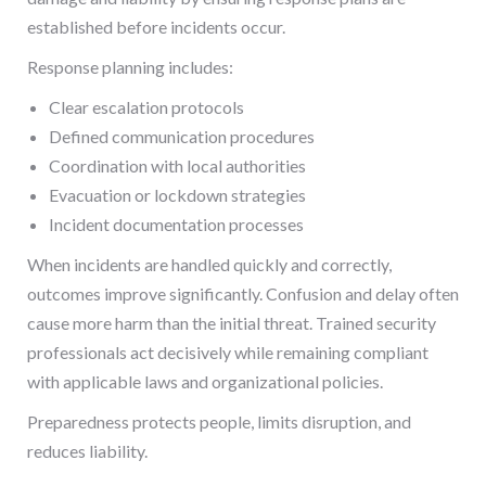
established before incidents occur.
Response planning includes:
Clear escalation protocols
Defined communication procedures
Coordination with local authorities
Evacuation or lockdown strategies
Incident documentation processes
When incidents are handled quickly and correctly,
outcomes improve significantly. Confusion and delay often
cause more harm than the initial threat. Trained security
professionals act decisively while remaining compliant
with applicable laws and organizational policies.
Preparedness protects people, limits disruption, and
reduces liability.