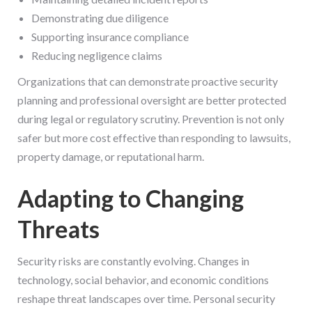
Demonstrating due diligence
Supporting insurance compliance
Reducing negligence claims
Organizations that can demonstrate proactive security
planning and professional oversight are better protected
during legal or regulatory scrutiny. Prevention is not only
safer but more cost effective than responding to lawsuits,
property damage, or reputational harm.
Adapting to Changing
Threats
Security risks are constantly evolving. Changes in
technology, social behavior, and economic conditions
reshape threat landscapes over time. Personal security