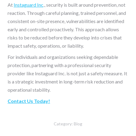
At
Instaguard Inc
., security is built around prevention, not
reaction. Through careful planning, trained personnel, and
consistent on-site presence, vulnerabilities are identified
early and controlled proactively. This approach allows
risks to be reduced before they develop into crises that
impact safety, operations, or liability.
For individuals and organizations seeking dependable
protection, partnering with a professional security
provider like Instaguard Inc. is not just a safety measure. It
is a strategic investment in long-term risk reduction and
operational stability.
Contact Us Today!
Category:
Blog