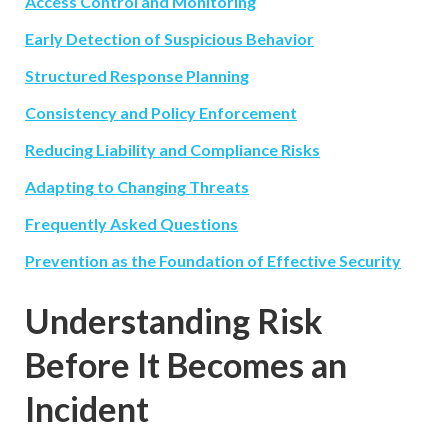
Access Control and Monitoring
Early Detection of Suspicious Behavior
Structured Response Planning
Consistency and Policy Enforcement
Reducing Liability and Compliance Risks
Adapting to Changing Threats
Frequently Asked Questions
Prevention as the Foundation of Effective Security
Understanding Risk
Before It Becomes an
Incident