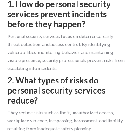
1. How do personal security
services prevent incidents
before they happen?
Personal security services focus on deterrence, early
threat detection, and access control. By identifying
vulnerabilities, monitoring behavior, and maintaining
visible presence, security professionals prevent risks from
escalating into incidents.
2. What types of risks do
personal security services
reduce?
They reduce risks such as theft, unauthorized access,
workplace violence, trespassing, harassment, and liability
resulting from inadequate safety planning.