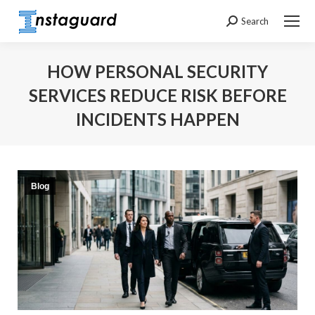
Search
Search:
HOW PERSONAL SECURITY
SERVICES REDUCE RISK BEFORE
INCIDENTS HAPPEN
You are here:
Blog