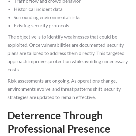
Traffic flow and crowd behavior
Historical incident data
Surrounding environmental risks
Existing security protocols
The objective is to identify weaknesses that could be
exploited. Once vulnerabilities are documented, security
plans are tailored to address them directly. This targeted
approach improves protection while avoiding unnecessary
costs.
Risk assessments are ongoing. As operations change,
environments evolve, and threat patterns shift, security
strategies are updated to remain effective.
Deterrence Through
Professional Presence