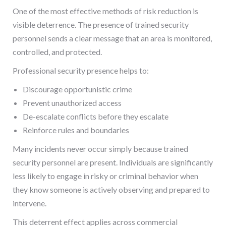
One of the most effective methods of risk reduction is
visible deterrence. The presence of trained security
personnel sends a clear message that an area is monitored,
controlled, and protected.
Professional security presence helps to:
Discourage opportunistic crime
Prevent unauthorized access
De-escalate conflicts before they escalate
Reinforce rules and boundaries
Many incidents never occur simply because trained
security personnel are present. Individuals are significantly
less likely to engage in risky or criminal behavior when
they know someone is actively observing and prepared to
intervene.
This deterrent effect applies across commercial