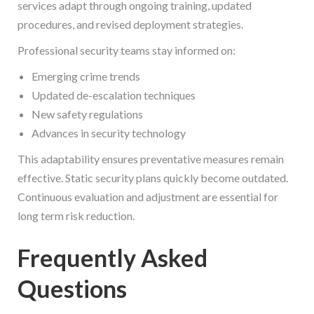
services adapt through ongoing training, updated
procedures, and revised deployment strategies.
Professional security teams stay informed on:
Emerging crime trends
Updated de-escalation techniques
New safety regulations
Advances in security technology
This adaptability ensures preventative measures remain
effective. Static security plans quickly become outdated.
Continuous evaluation and adjustment are essential for
long term risk reduction.
Frequently Asked
Questions