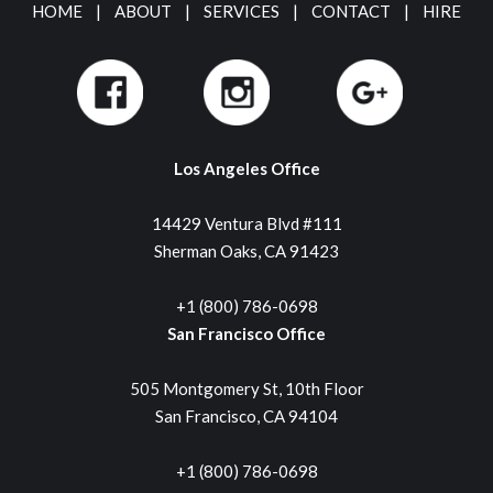
HOME
|
ABOUT
|
SERVICES
|
CONTACT
|
HIRE
Los Angeles Office
14429 Ventura Blvd #111
Sherman Oaks, CA 91423
+1 (800) 786-0698
San Francisco Office
505 Montgomery St, 10th Floor
San Francisco, CA 94104
+1 (800) 786-0698