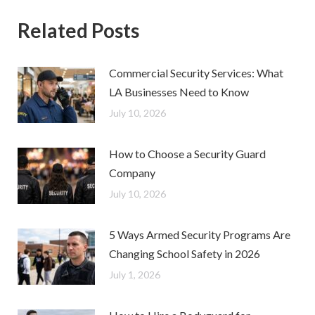
Related Posts
Commercial Security Services: What
LA Businesses Need to Know
July 10, 2026
How to Choose a Security Guard
Company
July 10, 2026
5 Ways Armed Security Programs Are
Changing School Safety in 2026
July 1, 2026