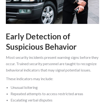
Early Detection of
Suspicious Behavior
Most security incidents present warning signs before they
occur. Trained security personnel are taught to recognize
behavioral indicators that may signal potential issues.
These indicators may include:
Unusual loitering
Repeated attempts to access restricted areas
Escalating verbal disputes