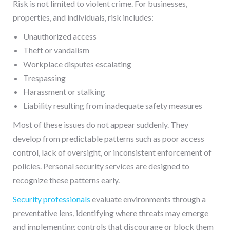
Risk is not limited to violent crime. For businesses,
properties, and individuals, risk includes:
Unauthorized access
Theft or vandalism
Workplace disputes escalating
Trespassing
Harassment or stalking
Liability resulting from inadequate safety measures
Most of these issues do not appear suddenly. They
develop from predictable patterns such as poor access
control, lack of oversight, or inconsistent enforcement of
policies. Personal security services are designed to
recognize these patterns early.
Security professionals
evaluate environments through a
preventative lens, identifying where threats may emerge
and implementing controls that discourage or block them