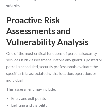
entirely.
Proactive Risk
Assessments and
Vulnerability Analysis
One of the most critical functions of personal security
services is risk assessment. Before any guard is posted or
patrol is scheduled, security professionals evaluate the
specific risks associated with a location, operation, or
individual.
This assessment may include:
Entry and exit points
Lighting and visibility