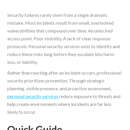
Security failures rarely stem from a single dramatic
mistake. Most incidents result from small, overlooked
vulnerabilities that compound over time. An unlocked
access point. Poor visibility. A lack of clear response
protocols. Personal security services exist to identify and
reduce these risks long before they escalate into harm,
loss, or liability.
Rather than reacting after an incident occurs, professional
security prioritizes prevention. Through strategic
planning, visible presence, and proactive assessment,
personal security services
reduce exposure to threats and
help create environments where incidents are far less
likely to occur.
Quick Guide