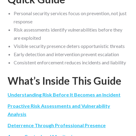
Personal security services focus on prevention, not just
response
Risk assessments identify vulnerabilities before they
are exploited
Visible security presence deters opportunistic threats
Early detection and intervention prevent escalation
Consistent enforcement reduces incidents and liability
What’s Inside This Guide
Understanding Risk Before It Becomes an Incident
Proactive Risk Assessments and Vulnerability
Analysis
Deterrence Through Professional Presence