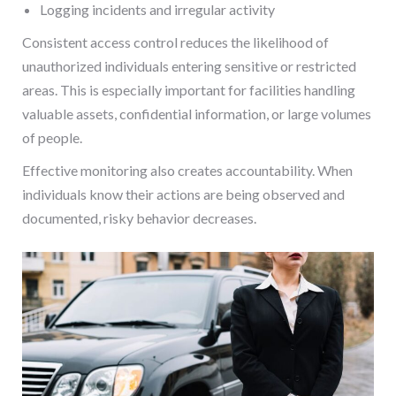
Logging incidents and irregular activity
Consistent access control reduces the likelihood of
unauthorized individuals entering sensitive or restricted
areas. This is especially important for facilities handling
valuable assets, confidential information, or large volumes
of people.
Effective monitoring also creates accountability. When
individuals know their actions are being observed and
documented, risky behavior decreases.