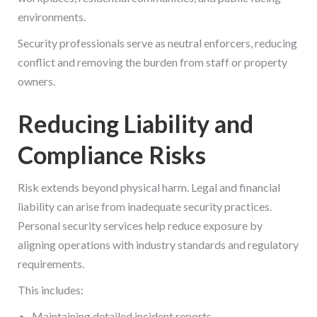
environments.
Security professionals serve as neutral enforcers, reducing
conflict and removing the burden from staff or property
owners.
Reducing Liability and
Compliance Risks
Risk extends beyond physical harm. Legal and financial
liability can arise from inadequate security practices.
Personal security services help reduce exposure by
aligning operations with industry standards and regulatory
requirements.
This includes:
Maintaining detailed incident reports