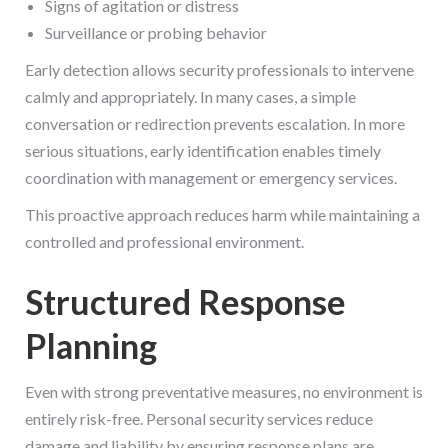
Signs of agitation or distress
Surveillance or probing behavior
Early detection allows security professionals to intervene
calmly and appropriately. In many cases, a simple
conversation or redirection prevents escalation. In more
serious situations, early identification enables timely
coordination with management or emergency services.
This proactive approach reduces harm while maintaining a
controlled and professional environment.
Structured Response
Planning
Even with strong preventative measures, no environment is
entirely risk-free. Personal security services reduce
damage and liability by ensuring response plans are