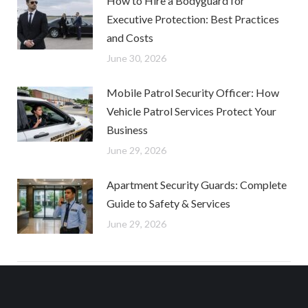
How to Hire a Bodyguard for
Executive Protection: Best Practices
and Costs
June 30, 2026
Mobile Patrol Security Officer: How
Vehicle Patrol Services Protect Your
Business
June 29, 2026
Apartment Security Guards: Complete
Guide to Safety & Services
June 29, 2026