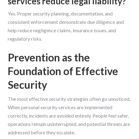
services reduce legal liability?
Yes. Proper security planning, documentation, and
consistent enforcement demonstrate due diligence and
help reduce negligence claims, insurance issues, and
regulatory risks.
Prevention as the
Foundation of Effective
Security
The most effective security strategies often go unnoticed.
When personal security services are implemented
correctly, incidents are avoided entirely. People feel safer,
operations remain uninterrupted, and potential threats are
addressed before they escalate.