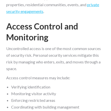
properties, residential communities, events, and
private
security engagements
.
Access Control and
Monitoring
Uncontrolled access is one of the most common sources
of security risk. Personal security services mitigate this
risk by managing who enters, exits, and moves through a
space.
Access control measures may include:
Verifying identification
Monitoring visitor activity
Enforcing restricted areas
Coordinating with building management