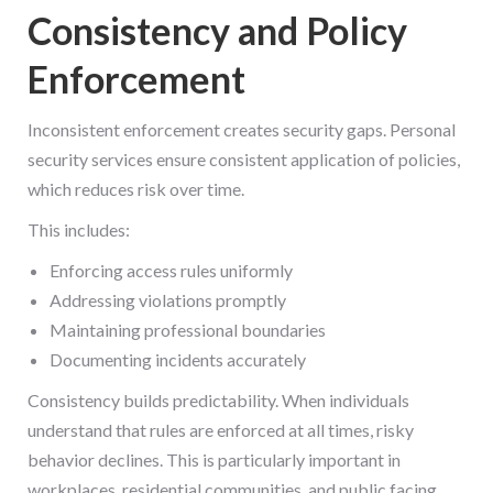
Consistency and Policy
Enforcement
Inconsistent enforcement creates security gaps. Personal
security services ensure consistent application of policies,
which reduces risk over time.
This includes:
Enforcing access rules uniformly
Addressing violations promptly
Maintaining professional boundaries
Documenting incidents accurately
Consistency builds predictability. When individuals
understand that rules are enforced at all times, risky
behavior declines. This is particularly important in
workplaces, residential communities, and public facing