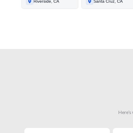
Riverside, CA
Santa Cruz, CA
Here’s 