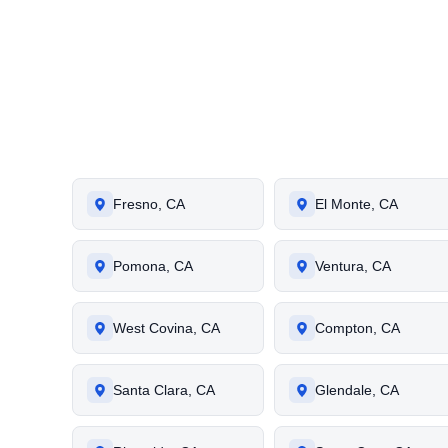
Fresno, CA
El Monte, CA
Pomona, CA
Ventura, CA
West Covina, CA
Compton, CA
Santa Clara, CA
Glendale, CA