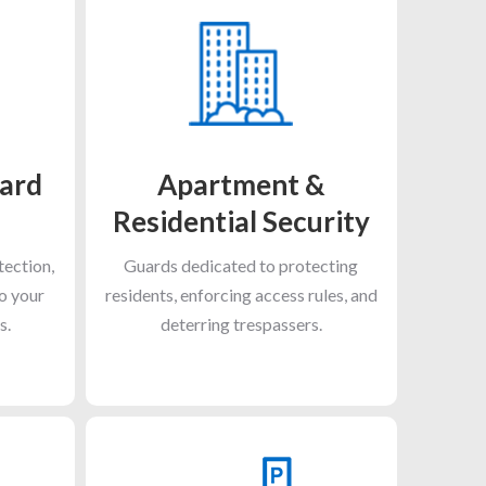
ard
Apartment &
Residential Security
tection,
Guards dedicated to protecting
to your
residents, enforcing access rules, and
s.
deterring trespassers.