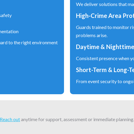
We deliver solutions that ma
High-Crime Area Pro
safety
Guards trained to monitor ri
mentation
problems arise.
ard to the right environment
Daytime & Nighttime
Consistent presence when yo
Short-Term & Long-T
From event security to ongo
Reach out
anytime for support, assessment or immediate planning