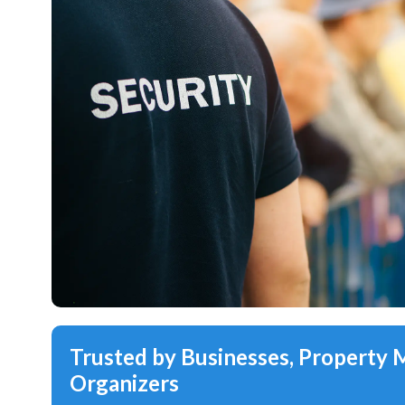
Trusted by Businesses, Property
Organizers