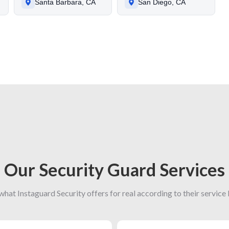
Santa Barbara, CA
San Diego, CA
Our Security Guard Services
what Instaguard Security offers for real according to their service l