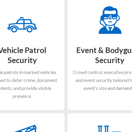
Vehicle Patrol
Event & Bodygu
Security
Security
e patrols in marked vehicles
Crowd control, executive pro
ed to deter crime, document
and event security tailored 
idents, and provide visible
event’s size and demand
presence.