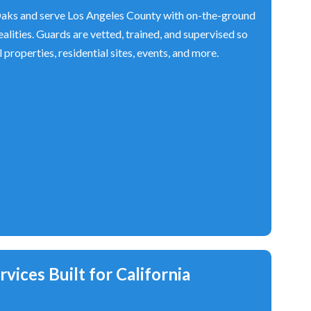
ks and serve Los Angeles County with on-the-ground
alities. Guards are vetted, trained, and supervised so
properties, residential sites, events, and more.
vices Built for California