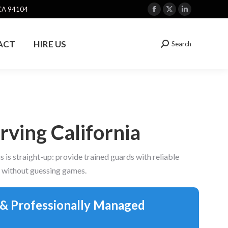
 CA 94104
Facebook
X
Linkedin
page
page
page
opens
opens
opens
ACT
HIRE US
Search
Search:
in
in
in
new
new
new
window
window
window
ving California
is straight-up: provide trained guards with reliable
s without guessing games.
 & Professionally Managed