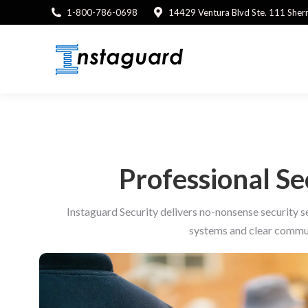
1-800-786-0698
14429 Ventura Blvd Ste. 111 She
Professional S
Instaguard Security delivers no-nonsense security s
systems and clear commun