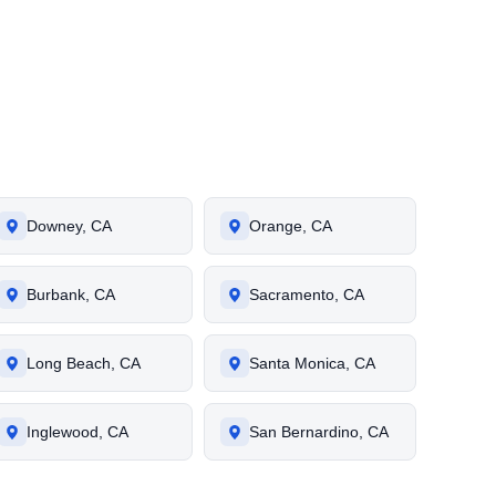
Downey, CA
Orange, CA
Burbank, CA
Sacramento, CA
Long Beach, CA
Santa Monica, CA
Inglewood, CA
San Bernardino, CA