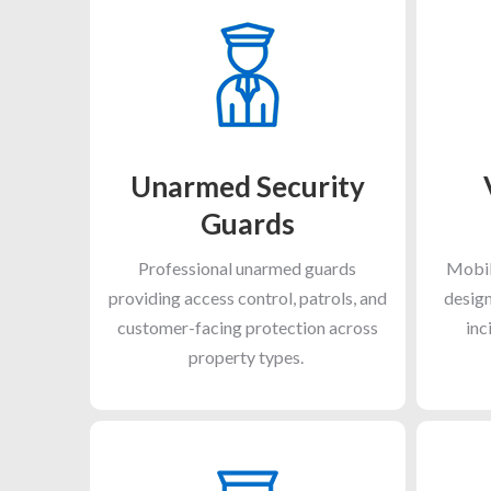
Unarmed Security
Guards
Professional unarmed guards
Mobil
providing access control, patrols, and
design
customer-facing protection across
inc
property types.