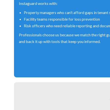
Instaguard works with:
Property managers who can’t afford gaps in tenant 
Facility teams responsible for loss prevention
Risk officers who need reliable reporting and docu
Professionals choose us because we match the right gu
and back it up with tools that keep you informed.