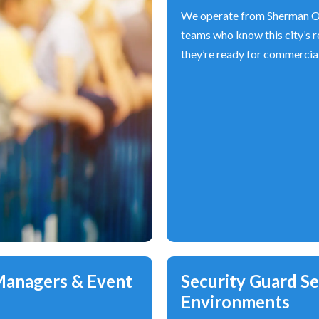
We operate from Sherman Oa
teams who know this city’s re
they’re ready for commercial 
 Managers & Event
Security Guard Ser
Environments