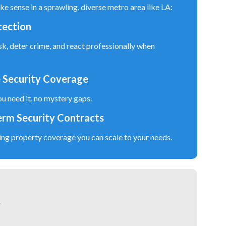
ke sense in a sprawling, diverse metro area like LA:
tection
sk, deter crime, and react professionally when
 Security Coverage
u need it, no mystery gaps.
erm Security Contracts
ing property coverage you can scale to your needs.
.