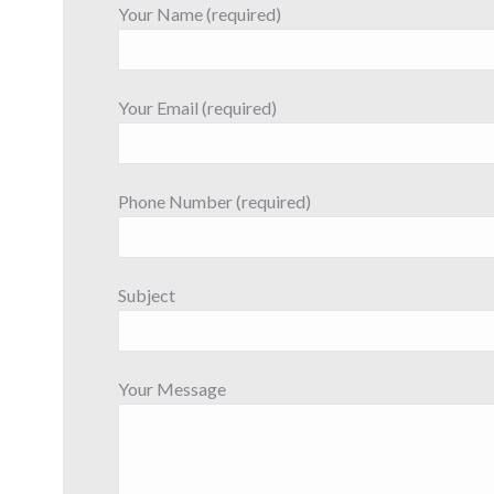
Your Name (required)
Your Email (required)
Phone Number (required)
Subject
Your Message