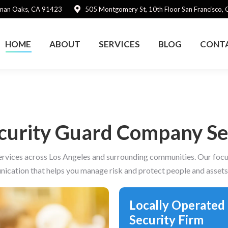
rman Oaks, CA 91423
505 Montgomery St, 10th Floor San Francisco,
HOME
ABOUT
SERVICES
BLOG
CONT
ecurity Guard Company Ser
ervices across Los Angeles and surrounding communities. Our focus 
ication that helps you manage risk and protect people and asset
Locally Operated
Security Firm