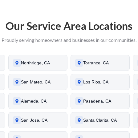
Our Service Area Locations
Proudly serving homeowners and businesses in our communities.
Northridge, CA
Torrance, CA
San Mateo, CA
Los Rios, CA
Alameda, CA
Pasadena, CA
San Jose, CA
Santa Clarita, CA