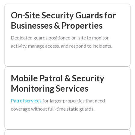
On-Site Security Guards for
Businesses & Properties
Dedicated guards positioned on-site to monitor
activity, manage access, and respond to incidents.
Mobile Patrol & Security
Monitoring Services
Patrol services
for larger properties that need
coverage without full-time static guards.