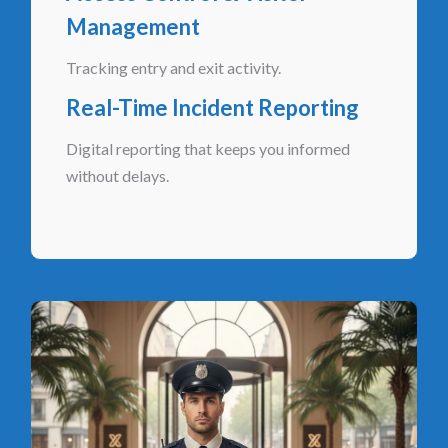
Management
Tracking entry and exit activity.
Real-Time Incident Reporting
Digital reporting that keeps you informed
without delays.