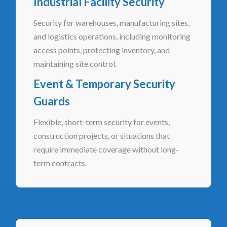
Industrial Facility Security
Security for warehouses, manufacturing sites,
and logistics operations, including monitoring
access points, protecting inventory, and
maintaining site control.
Event & Temporary Security
Guards
Flexible, short-term security for events,
construction projects, or situations that
require immediate coverage without long-
term contracts.