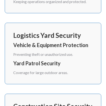
Keeping operations organized and protected.
Logistics Yard Security
Vehicle & Equipment Protection
Preventing theft or unauthorized use.
Yard Patrol Security
Coverage for large outdoor areas.