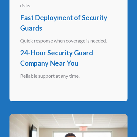
risks.
Fast Deployment of Security
Guards
Quick response when coverage is needed.
24-Hour Security Guard
Company Near You
Reliable support at any time.