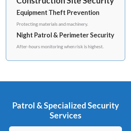
Construction Site Security
Equipment Theft Prevention
Protecting materials and machinery.
Night Patrol & Perimeter Security
After-hours monitoring when risk is highest.
Patrol & Specialized Security
Services