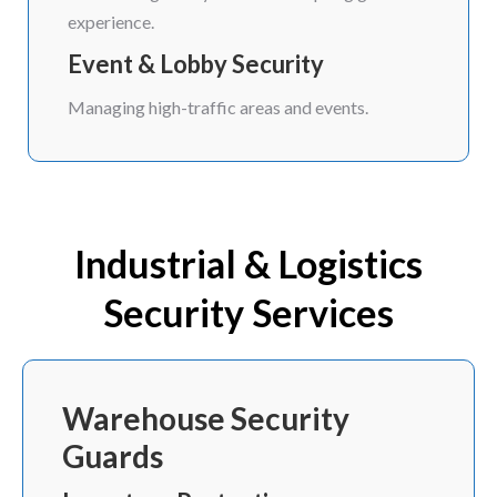
experience.
Event & Lobby Security
Managing high-traffic areas and events.
Industrial & Logistics
Security Services
Warehouse Security
Guards