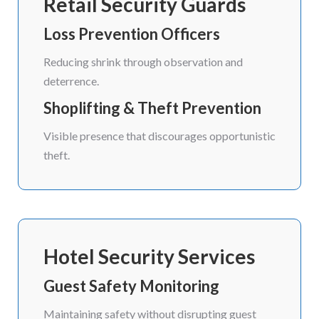
Retail Security Guards
Loss Prevention Officers
Reducing shrink through observation and
deterrence.
Shoplifting & Theft Prevention
Visible presence that discourages opportunistic
theft.
Hotel Security Services
Guest Safety Monitoring
Maintaining safety without disrupting guest