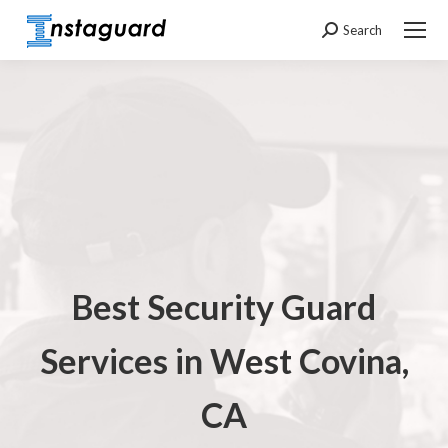
Search
Search:
Best Security Guard
Services in
West Covina,
CA