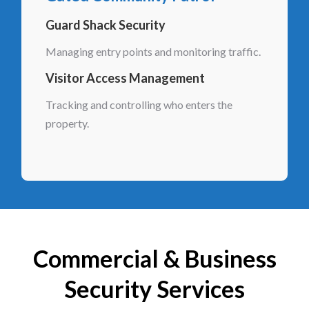
Guard Shack Security
Managing entry points and monitoring traffic.
Visitor Access Management
Tracking and controlling who enters the
property.
Commercial & Business
Security Services