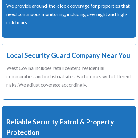
We provide around-the-clock coverage for properties that
need continuous monitoring, including overnight and high-
risk hours.
Local Security Guard Company Near You
West Covina includes retail centers, residential
communities, and industrial sites. Each comes with different
risks. We adjust coverage accordingly.
Reliable Security Patrol & Property
Protection