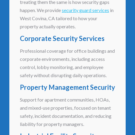
treating them the same is how security gaps
happen. We provide
security guard services
in
West Covina, CA tailored to how your
property actually operates.
Corporate Security Services
Professional coverage for office buildings and
corporate environments, including access
control, lobby monitoring, and employee
safety without disrupting daily operations.
Property Management Security
Support for apartment communities, HOAs,
and mixed-use properties, focused on tenant
safety, incident documentation, and reducing
liability for property managers.