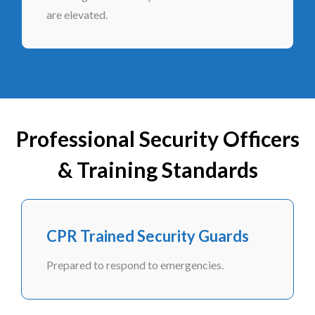
are elevated.
Professional Security Officers
& Training Standards
CPR Trained Security Guards
Prepared to respond to emergencies.