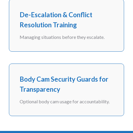
De-Escalation & Conflict
Resolution Training
Managing situations before they escalate.
Body Cam Security Guards for
Transparency
Optional body cam usage for accountability.