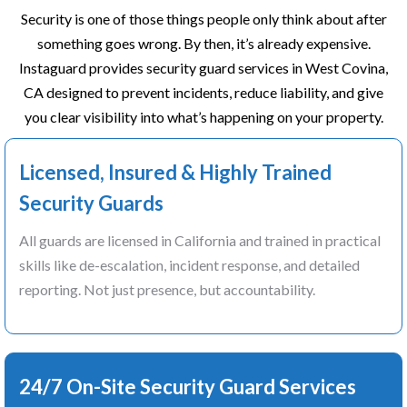
Security is one of those things people only think about after
something goes wrong. By then, it’s already expensive.
Instaguard provides security guard services in West Covina,
CA designed to prevent incidents, reduce liability, and give
you clear visibility into what’s happening on your property.
Licensed, Insured & Highly Trained
Security Guards
All guards are licensed in California and trained in practical
skills like de-escalation, incident response, and detailed
reporting. Not just presence, but accountability.
24/7 On-Site Security Guard Services