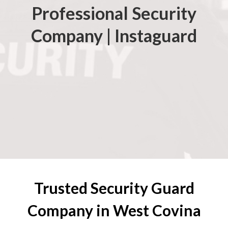
Professional Security
Company | Instaguard
Trusted Security Guard
Company in West Covina