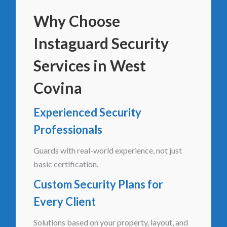
Why Choose
Instaguard Security
Services in West
Covina
Experienced Security
Professionals
Guards with real-world experience, not just
basic certification.
Custom Security Plans for
Every Client
Solutions based on your property, layout, and