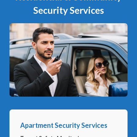
Security Services
Apartment Security Services