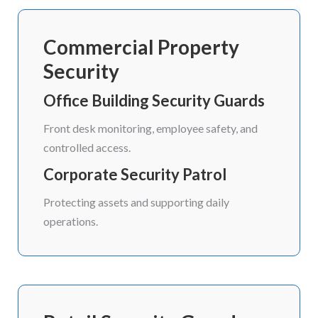
Commercial Property
Security
Office Building Security Guards
Front desk monitoring, employee safety, and
controlled access.
Corporate Security Patrol
Protecting assets and supporting daily
operations.