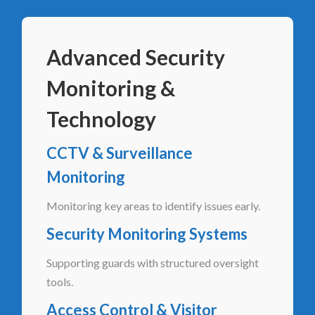
Advanced Security
Monitoring &
Technology
CCTV & Surveillance
Monitoring
Monitoring key areas to identify issues early.
Security Monitoring Systems
Supporting guards with structured oversight
tools.
Access Control & Visitor