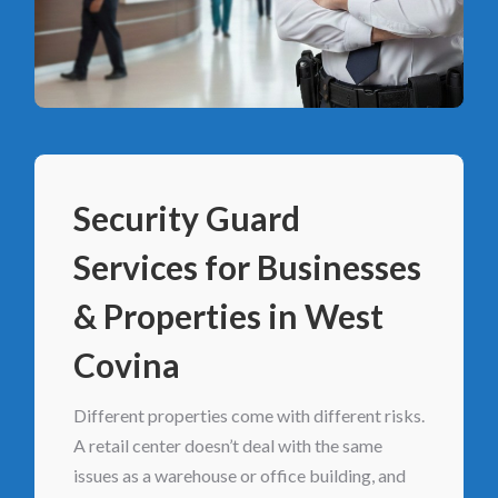
Security Guard
Services for Businesses
& Properties in West
Covina
Different properties come with different risks.
A retail center doesn’t deal with the same
issues as a warehouse or office building, and