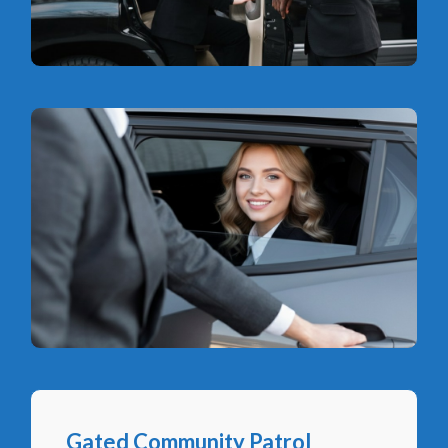
Gated Community Patrol