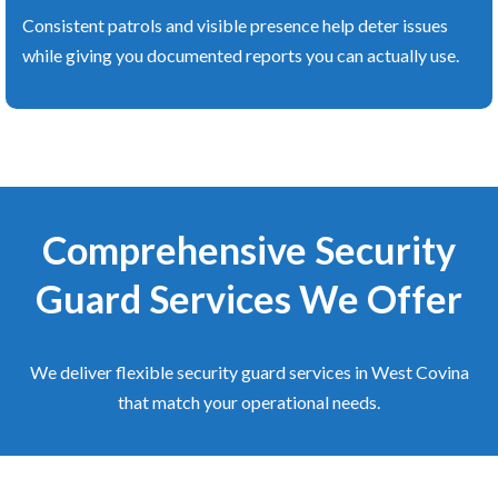
Consistent patrols and visible presence help deter issues
while giving you documented reports you can actually use.
Comprehensive Security
Guard Services We Offer
We deliver flexible security guard services in West Covina
that match your operational needs.