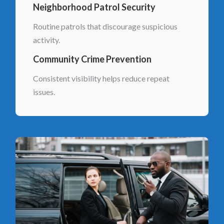
Neighborhood Patrol Security
Routine patrols that discourage suspicious
activity.
Community Crime Prevention
Consistent visibility helps reduce repeat
issues.