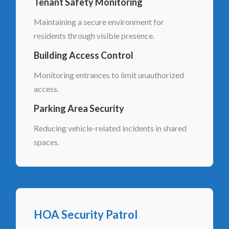
Tenant Safety Monitoring
Maintaining a secure environment for
residents through visible presence.
Building Access Control
Monitoring entrances to limit unauthorized
access.
Parking Area Security
Reducing vehicle-related incidents in shared
spaces.
HOA Security Patrol