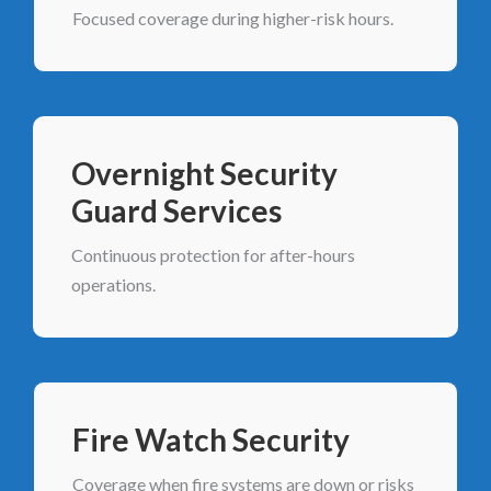
Focused coverage during higher-risk hours.
Overnight Security
Guard Services
Continuous protection for after-hours
operations.
Fire Watch Security
Coverage when fire systems are down or risks