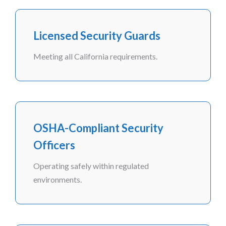
Licensed Security Guards
Meeting all California requirements.
OSHA-Compliant Security
Officers
Operating safely within regulated
environments.