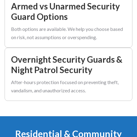
Armed vs Unarmed Security
Guard Options
Both options are available. We help you choose based
on risk, not assumptions or overspending.
Overnight Security Guards &
Night Patrol Security
After-hours protection focused on preventing theft,
vandalism, and unauthorized access.
Residential & Community