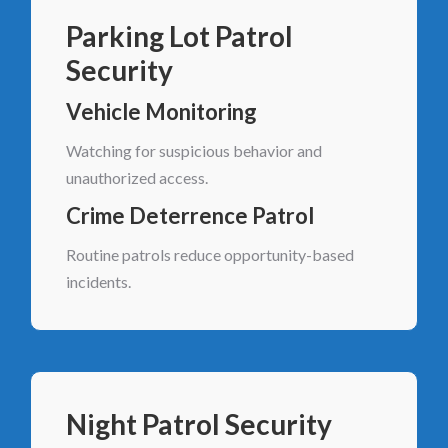
Parking Lot Patrol
Security
Vehicle Monitoring
Watching for suspicious behavior and
unauthorized access.
Crime Deterrence Patrol
Routine patrols reduce opportunity-based
incidents.
Night Patrol Security