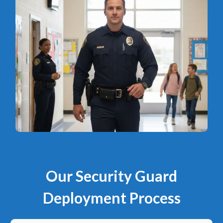
Our Security Guard
Deployment Process