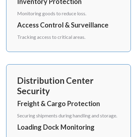
Inventory Protection
Monitoring goods to reduce loss.
Access Control & Surveillance
Tracking access to critical areas.
Distribution Center
Security
Freight & Cargo Protection
Securing shipments during handling and storage.
Loading Dock Monitoring