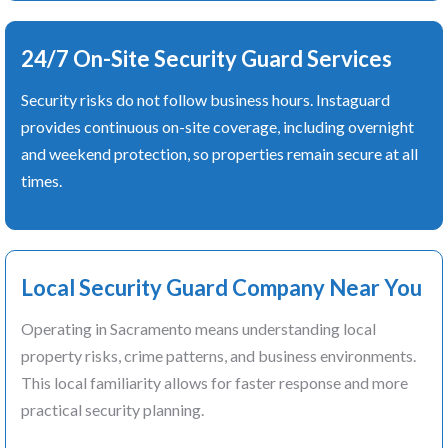
24/7 On-Site Security Guard Services
Security risks do not follow business hours. Instaguard
provides continuous on-site coverage, including overnight
and weekend protection, so properties remain secure at all
times.
Local Security Guard Company Near You
Operating in Sacramento means understanding local
property risks, crime patterns, and business environments.
This local familiarity allows for faster response and more
practical security planning.