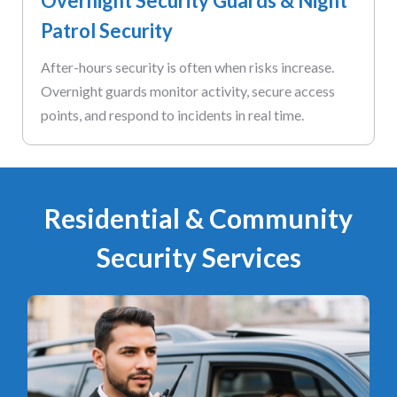
Overnight Security Guards & Night
Patrol Security
After-hours security is often when risks increase.
Overnight guards monitor activity, secure access
points, and respond to incidents in real time.
Residential & Community
Security Services