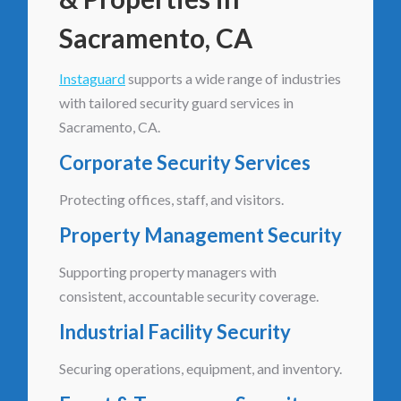
Sacramento, CA
Instaguard
supports a wide range of industries
with tailored security guard services in
Sacramento, CA.
Corporate Security Services
Protecting offices, staff, and visitors.
Property Management Security
Supporting property managers with
consistent, accountable security coverage.
Industrial Facility Security
Securing operations, equipment, and inventory.