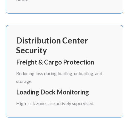
Distribution Center
Security
Freight & Cargo Protection
Reducing loss during loading, unloading, and
storage.
Loading Dock Monitoring
High-risk zones are actively supervised.