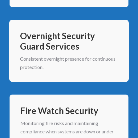
Overnight Security
Guard Services
Consistent overnight presence for continuous
protection.
Fire Watch Security
Monitoring fire risks and maintaining
compliance when systems are down or under