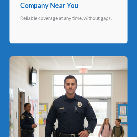
Company Near You
Reliable coverage at any time, without gaps.