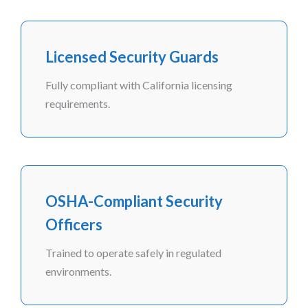
Licensed Security Guards
Fully compliant with California licensing
requirements.
OSHA-Compliant Security
Officers
Trained to operate safely in regulated
environments.