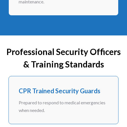
maintenance.
Professional Security Officers
& Training Standards
CPR Trained Security Guards
Prepared to respond to medical emergencies
when needed.