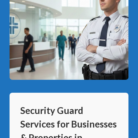
Security Guard
Services for Businesses
& Properties in