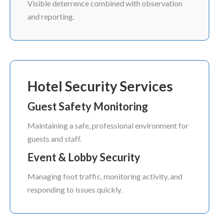
Visible deterrence combined with observation
and reporting.
Hotel Security Services
Guest Safety Monitoring
Maintaining a safe, professional environment for
guests and staff.
Event & Lobby Security
Managing foot traffic, monitoring activity, and
responding to issues quickly.