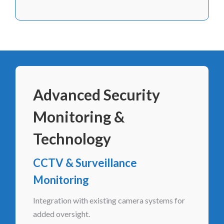
Advanced Security
Monitoring &
Technology
CCTV & Surveillance
Monitoring
Integration with existing camera systems for
added oversight.