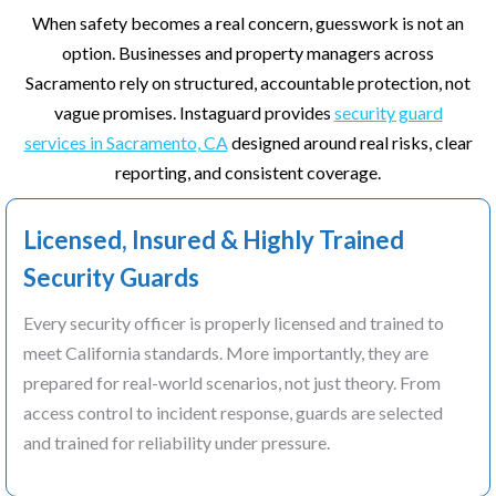
When safety becomes a real concern, guesswork is not an
option. Businesses and property managers across
Sacramento rely on structured, accountable protection, not
vague promises. Instaguard provides
security guard
services in Sacramento, CA
designed around real risks, clear
reporting, and consistent coverage.
Licensed, Insured & Highly Trained
Security Guards
Every security officer is properly licensed and trained to
meet California standards. More importantly, they are
prepared for real-world scenarios, not just theory. From
access control to incident response, guards are selected
and trained for reliability under pressure.