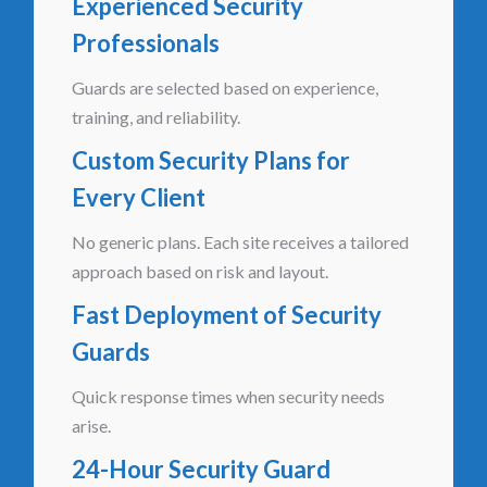
Experienced Security
Professionals
Guards are selected based on experience,
training, and reliability.
Custom Security Plans for
Every Client
No generic plans. Each site receives a tailored
approach based on risk and layout.
Fast Deployment of Security
Guards
Quick response times when security needs
arise.
24-Hour Security Guard