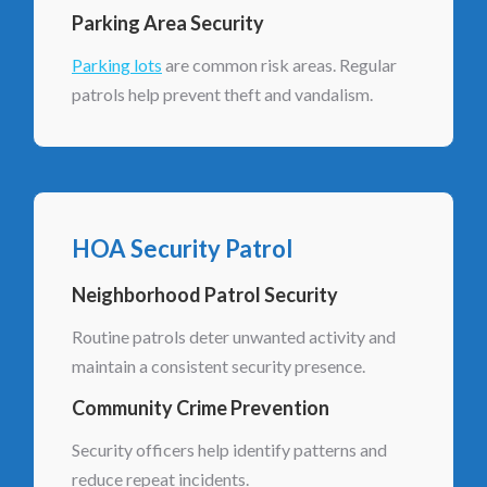
Parking Area Security
Parking lots
are common risk areas. Regular
patrols help prevent theft and vandalism.
HOA Security Patrol
Neighborhood Patrol Security
Routine patrols deter unwanted activity and
maintain a consistent security presence.
Community Crime Prevention
Security officers help identify patterns and
reduce repeat incidents.