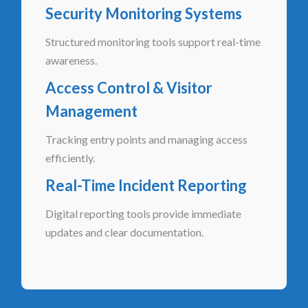
Security Monitoring Systems
Structured monitoring tools support real-time
awareness.
Access Control & Visitor
Management
Tracking entry points and managing access
efficiently.
Real-Time Incident Reporting
Digital reporting tools provide immediate
updates and clear documentation.