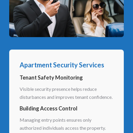
Apartment Security Services
Tenant Safety Monitoring
Visible security presence helps reduce
disturbances and improves tenant confidence.
Building Access Control
Managing entry points ensures only
authorized individuals access the property.