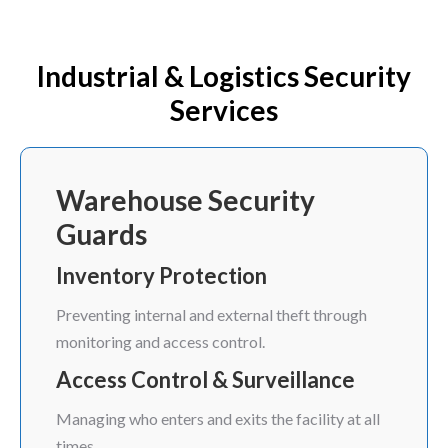
Industrial & Logistics Security
Services
Warehouse Security
Guards
Inventory Protection
Preventing internal and external theft through
monitoring and access control.
Access Control & Surveillance
Managing who enters and exits the facility at all
times.