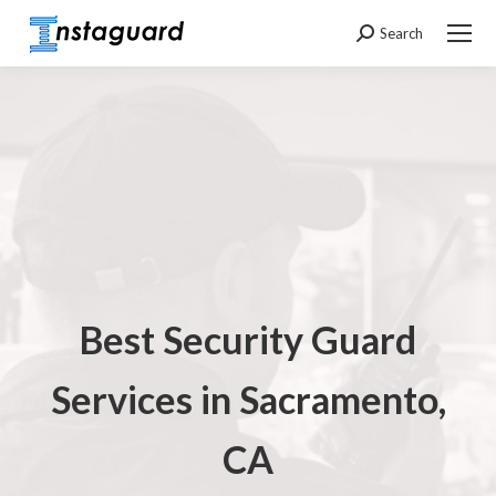
Search
Search:
Best Security Guard
Services in Sacramento,
CA