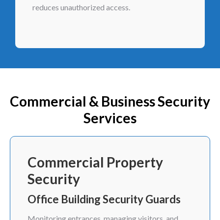
reduces unauthorized access.
Commercial & Business Security
Services
Commercial Property
Security
Office Building Security Guards
Monitoring entrances, managing visitors, and