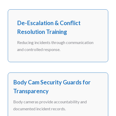
De-Escalation & Conflict
Resolution Training
Reducing incidents through communication
and controlled response.
Body Cam Security Guards for
Transparency
Body cameras provide accountability and
documented incident records.