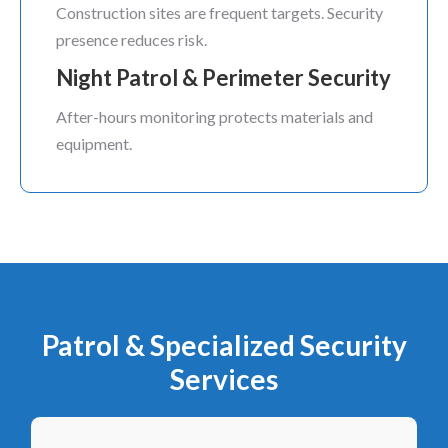
Construction sites are frequent targets. Security
presence reduces risk.
Night Patrol & Perimeter Security
After-hours monitoring protects materials and
equipment.
Patrol & Specialized Security
Services