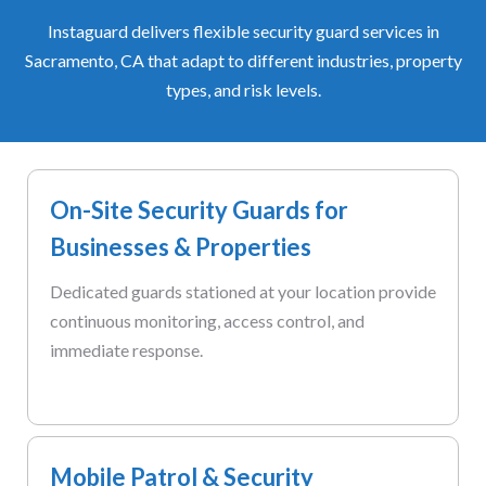
Instaguard delivers flexible security guard services in
Sacramento, CA that adapt to different industries, property
types, and risk levels.
On-Site Security Guards for
Businesses & Properties
Dedicated guards stationed at your location provide
continuous monitoring, access control, and
immediate response.
Mobile Patrol & Security