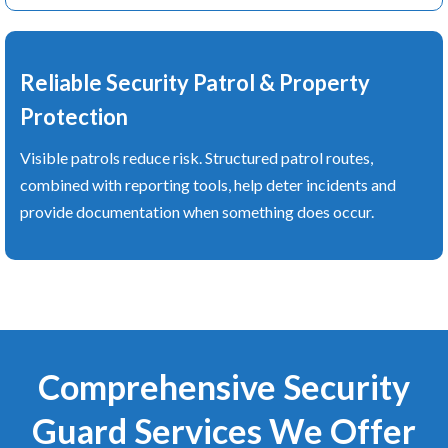
Reliable Security Patrol & Property
Protection
Visible patrols reduce risk. Structured patrol routes,
combined with reporting tools, help deter incidents and
provide documentation when something does occur.
Comprehensive Security
Guard Services We Offer