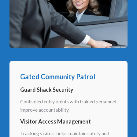
Gated Community Patrol
Guard Shack Security
Controlled entry points with trained personnel
improve accountability.
Visitor Access Management
Tracking visitors helps maintain safety and