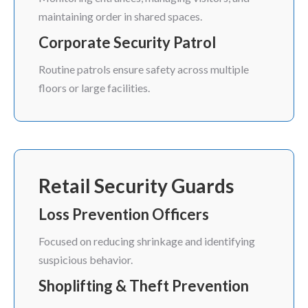
maintaining order in shared spaces.
Corporate Security Patrol
Routine patrols ensure safety across multiple
floors or large facilities.
Retail Security Guards
Loss Prevention Officers
Focused on reducing shrinkage and identifying
suspicious behavior.
Shoplifting & Theft Prevention