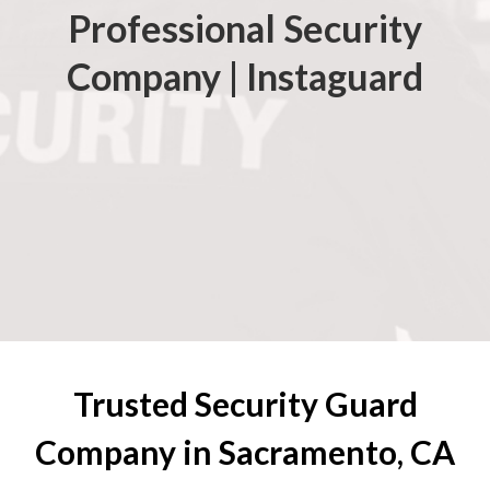
Professional Security
Company | Instaguard
Trusted Security Guard
Company in Sacramento, CA