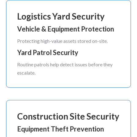
Logistics Yard Security
Vehicle & Equipment Protection
Protecting high-value assets stored on-site.
Yard Patrol Security
Routine patrols help detect issues before they
escalate.
Construction Site Security
Equipment Theft Prevention