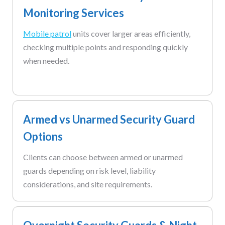
Monitoring Services
Mobile patrol
units cover larger areas efficiently,
checking multiple points and responding quickly
when needed.
Armed vs Unarmed Security Guard
Options
Clients can choose between armed or unarmed
guards depending on risk level, liability
considerations, and site requirements.