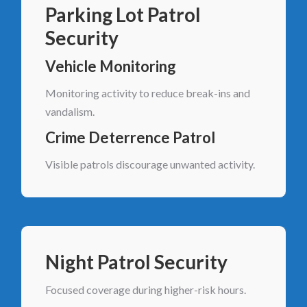
Parking Lot Patrol
Security
Vehicle Monitoring
Monitoring activity to reduce break-ins and
vandalism.
Crime Deterrence Patrol
Visible patrols discourage unwanted activity.
Night Patrol Security
Focused coverage during higher-risk hours.