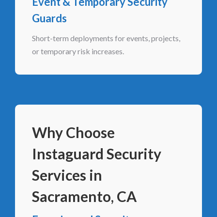
Event & Temporary Security
Guards
Short-term deployments for events, projects,
or temporary risk increases.
Why Choose
Instaguard Security
Services in
Sacramento, CA